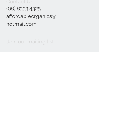
Contact Us
(08) 8333 4325
affordableorganics@
hotmail.com
Join our mailing list
Subscribe Now
©2021 by Affordable Organics.
We Accept