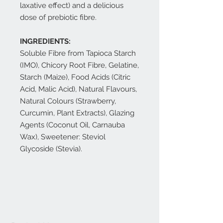
laxative effect) and a delicious
dose of prebiotic fibre.
INGREDIENTS:
Soluble Fibre from Tapioca Starch
(IMO), Chicory Root Fibre, Gelatine,
Starch (Maize), Food Acids (Citric
Acid, Malic Acid), Natural Flavours,
Natural Colours (Strawberry,
Curcumin, Plant Extracts), Glazing
Agents (Coconut Oil, Carnauba
Wax), Sweetener: Steviol
Glycoside (Stevia).