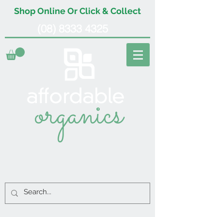
Shop Online Or Click & Collect
(08) 8333 4325
organics