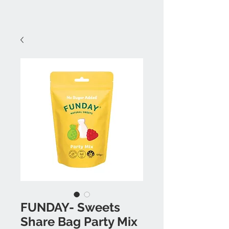
FUNDAY- Sweets
Share Bag Party Mix