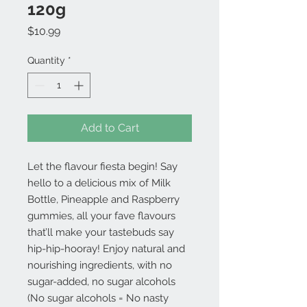
120g
Price
$10.99
Quantity
*
Add to Cart
Let the flavour fiesta begin! Say
hello to a delicious mix of Milk
Bottle, Pineapple and Raspberry
gummies, all your fave flavours
that’ll make your tastebuds say
hip-hip-hooray! Enjoy natural and
nourishing ingredients, with no
sugar-added, no sugar alcohols
(No sugar alcohols = No nasty