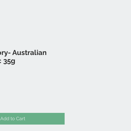
ory- Australian
c 35g
Add to Cart