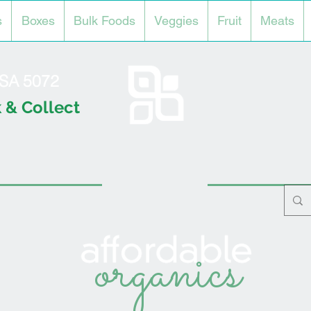
s
Boxes
Bulk Foods
Veggies
Fruit
Meats
l SA 5072
 & Collect
organics