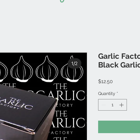
Garlic Fact
Black Garli
Price
$12.50
Quantity
*