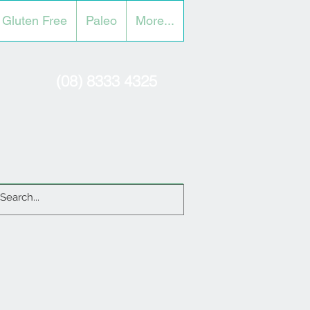
Gluten Free
Paleo
More...
(08) 8333 4325