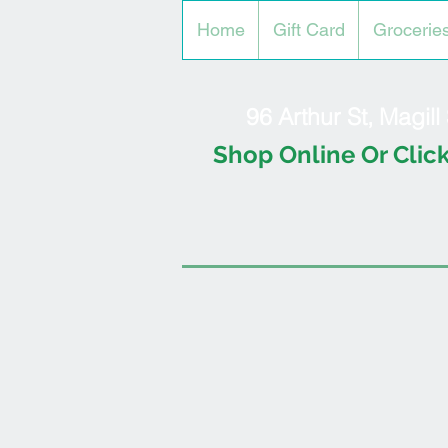
Home
Gift Card
Grocerie
96 Arthur St, Magil
Shop Online Or Click