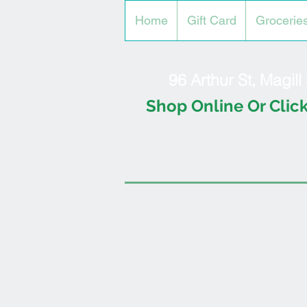
Home
Gift Card
Grocerie
96 Arthur St, Magil
Shop Online Or Click