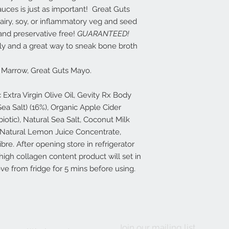
auces is just as important! Great Guts
airy, soy, or inflammatory veg and seed
 and preservative free!
GUARANTEED!
dly and a great way to sneak bone broth
Marrow, Great Guts Mayo.
Extra Virgin Olive Oil, Gevity Rx Body
a Salt) (16%), Organic Apple Cider
iotic), Natural Sea Salt, Coconut Milk
 Natural Lemon Juice Concentrate,
re. After opening store in refrigerator
igh collagen content product will set in
ove from fridge for 5 mins before using.
Join our mailing list