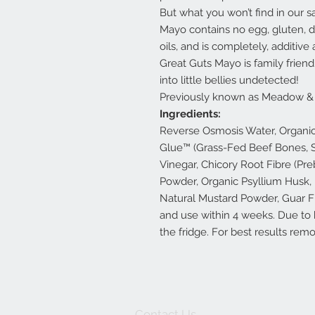
But what you won’t find in our s
Mayo contains no egg, gluten, d
oils, and is completely, additive
Great Guts Mayo is family frien
into little bellies undetected!
Previously known as Meadow & 
Ingredients:
Reverse Osmosis Water, Organic 
Glue™ (Grass-Fed Beef Bones, Se
Vinegar, Chicory Root Fibre (Preb
Powder, Organic Psyllium Husk,
Natural Mustard Powder, Guar Fib
and use within 4 weeks. Due to h
the fridge. For best results rem
Contact Us