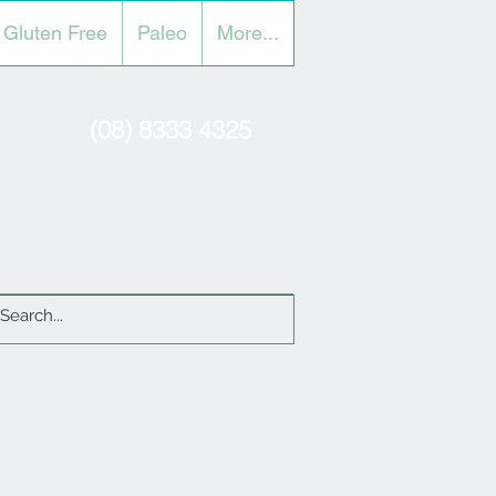
Gluten Free
Paleo
More...
(08) 8333 4325