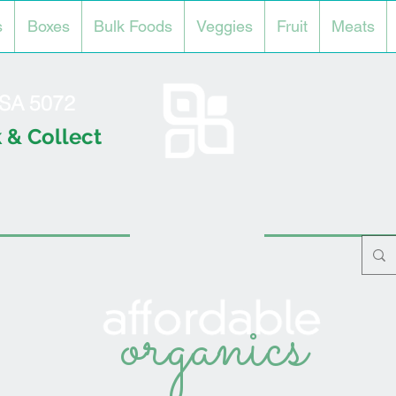
s
Boxes
Bulk Foods
Veggies
Fruit
Meats
l SA 5072
 & Collect
organics