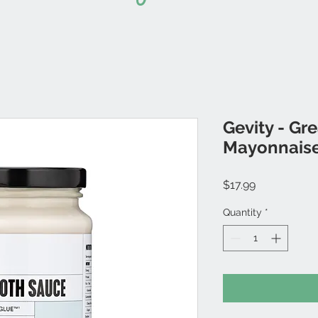
Gevity - Gr
Mayonnais
Price
$17.99
Quantity
*