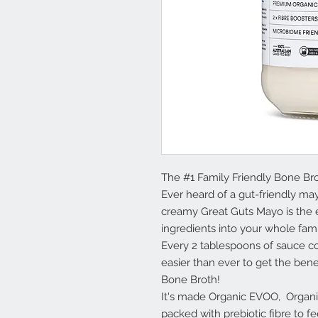
The #1 Family Friendly Bone Br
Ever heard of a gut-friendly m
creamy Great Guts Mayo is the e
ingredients into your whole fami
Every 2 tablespoons of sauce c
easier than ever to get the ben
Bone Broth!
It's made Organic EVOO, Organi
packed with prebiotic fibre to 