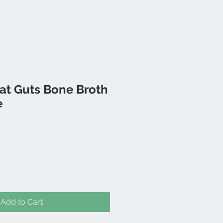
eat Guts Bone Broth
e
Add to Cart