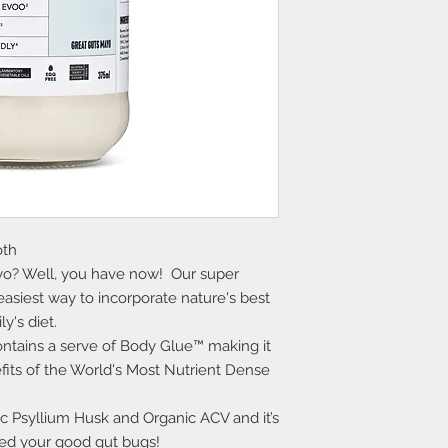
oth
ayo? Well, you have now! Our super
asiest way to incorporate nature's best
ly's diet.
ontains a serve of Body Glue™ making it
efits of the World's Most Nutrient Dense
c Psyllium Husk and Organic ACV and it’s
feed your good gut bugs!