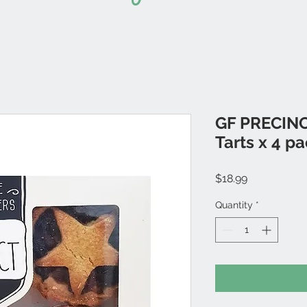
GF PRECINC
Tarts x 4 p
Price
$18.99
Quantity
*