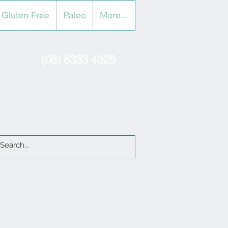
Gluten Free
Paleo
More...
(08) 8333 4325