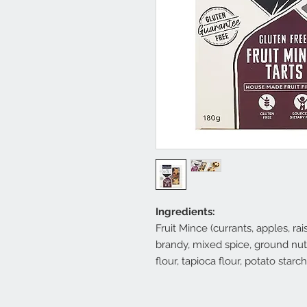
Ingredients:
Fruit Mince (currants, apples, ra
brandy, mixed spice, ground nutm
flour, tapioca flour, potato starc