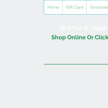
Home
Gift Card
Grocerie
96 Arthur St, Magil
Shop Online Or Click