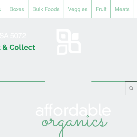
s
Boxes
Bulk Foods
Veggies
Fruit
Meats
l SA 5072
 & Collect
organics