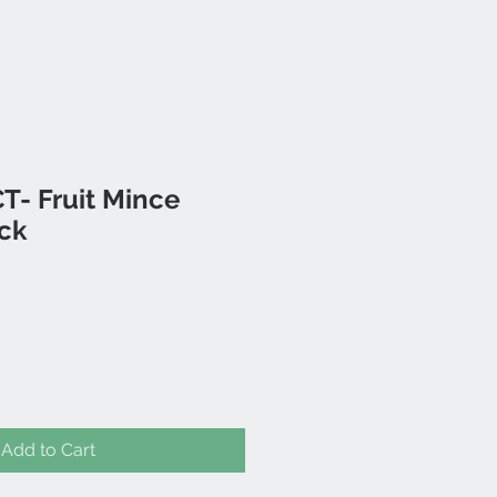
T- Fruit Mince
ack
Add to Cart