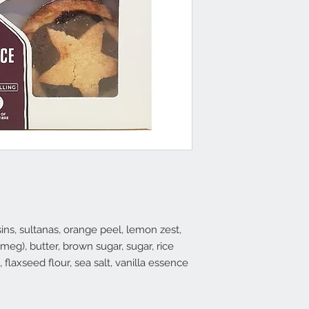
isins, sultanas, orange peel, lemon zest,
eg), butter, brown sugar, sugar, rice
h, flaxseed flour, sea salt, vanilla essence