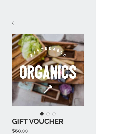
GIFT VOUCHER
Price
$60.00