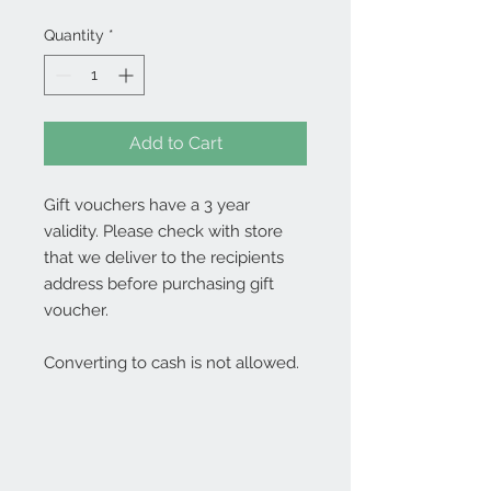
Quantity
*
Add to Cart
Gift vouchers have a 3 year
validity. Please check with store
that we deliver to the recipients
address before purchasing gift
voucher.
Converting to cash is not allowed.