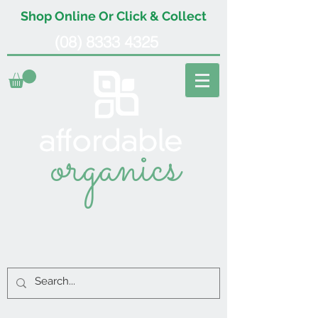
Shop Online Or Click & Collect
(08) 8333 4325
organics