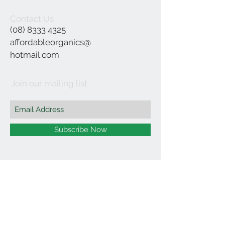
Contact Us
(08) 8333 4325
affordableorganics@
hotmail.com
Join our mailing list
Subscribe Now
©2021 by Affordable Organics.
We Accept