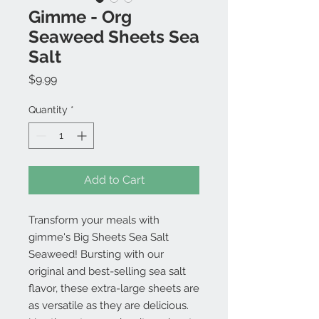
Gimme - Org
Seaweed Sheets Sea
Salt
Price
$9.99
Quantity
*
Add to Cart
Transform your meals with
gimme's Big Sheets Sea Salt
Seaweed! Bursting with our
original and best-selling sea salt
flavor, these extra-large sheets are
as versatile as they are delicious.