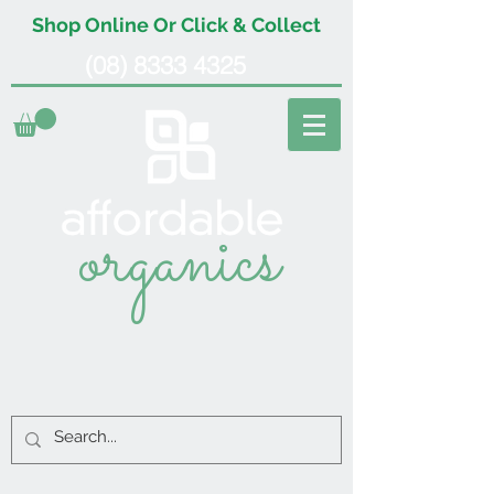
Shop Online Or Click & Collect
(08) 8333 4325
organics