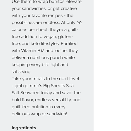
Use them to wrap burritos, elevate
your sandwiches, or get creative
with your favorite recipes - the
possibilities are endless. At only 20
calories per sheet, they’re a guilt-
free addition to vegan, gluten-
free, and keto lifestyles. Fortified
with Vitamin B12 and iodine, they
deliver a nutritious punch while
keeping every bite light and
satisfying.
Take your meals to the next level
- grab gimme's Big Sheets Sea
Salt Seaweed today and savor the
bold flavor, endless versatility, and
guilt-free nutrition in every
delicious wrap or sandwich!
Ingredients