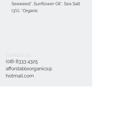
Seaweed*, Sunflower Oil*, Sea Salt
(3%). *Organic
Contact Us
(08) 8333 4325
affordableorganics@
hotmail.com
Join our mailing list
Subscribe Now