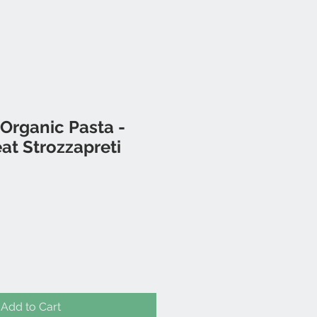
Organic Pasta -
t Strozzapreti
Add to Cart