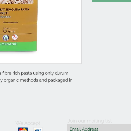
fibre rich pasta using only durum
ctly organic methods and packaged in
Join our mailing list
We Accept