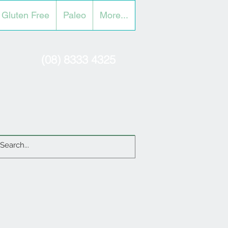
Gluten Free
Paleo
More...
(08) 8333 4325