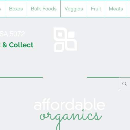
s
Boxes
Bulk Foods
Veggies
Fruit
Meats
l SA 5072
 & Collect
organics