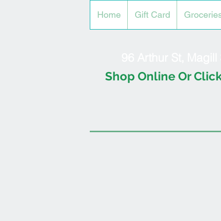
Home
Gift Card
Grocerie
96 Arthur St, Magil
Shop Online Or Click