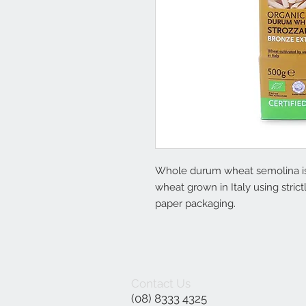
Whole durum wheat semolina is 
wheat grown in Italy using stri
paper packaging.
Contact Us
(08) 8333 4325