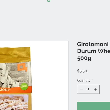
Girolomoni 
Durum Whea
500g
Price
$5.50
Quantity
*