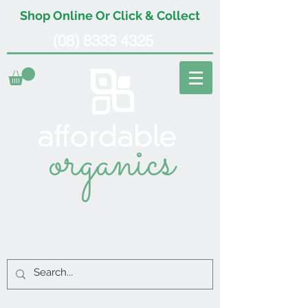
Shop Online Or Click & Collect
(08) 8333 4325
organics