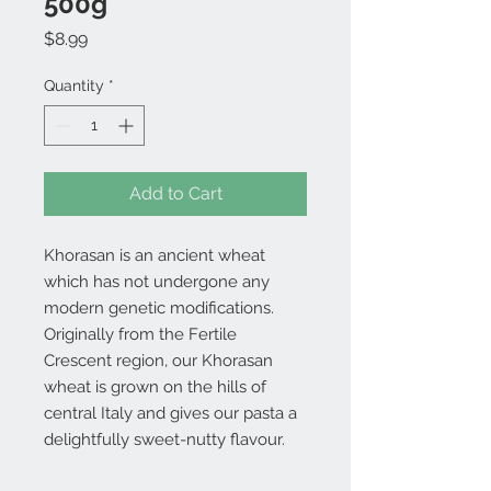
500g
Price
$8.99
Quantity
*
Add to Cart
Khorasan is an ancient wheat
which has not undergone any
modern genetic modifications.
Originally from the Fertile
Crescent region, our Khorasan
wheat is grown on the hills of
central Italy and gives our pasta a
delightfully sweet-nutty flavour.