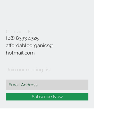
Contact Us
(08) 8333 4325
affordableorganics@
hotmail.com
Join our mailing list
Subscribe Now
©2021 by Affordable Organics.