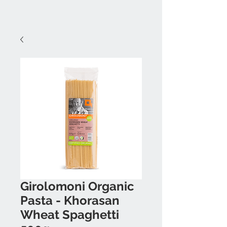
Girolomoni Organic
Pasta - Khorasan
Wheat Spaghetti