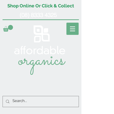
Shop Online Or Click & Collect
(08) 8333 4325
organics