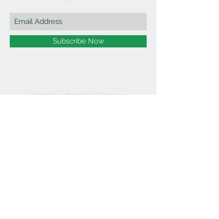
Subscribe Now
©2021 by Affordable Organics.
We Accept