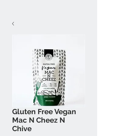
Gluten Free Vegan
Mac N Cheez N
Chive