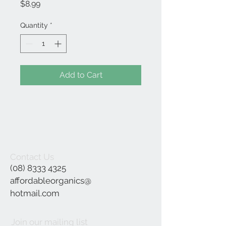
Price
$8.99
Quantity
*
Add to Cart
Contact Us
(08) 8333 4325
affordableorganics@
hotmail.com
Join our mailing list