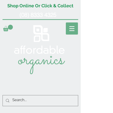
Shop Online Or Click & Collect
(08) 8333 4325
organics