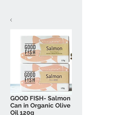
GOOD FISH- Salmon
Can in Organic Olive
Oil 120g