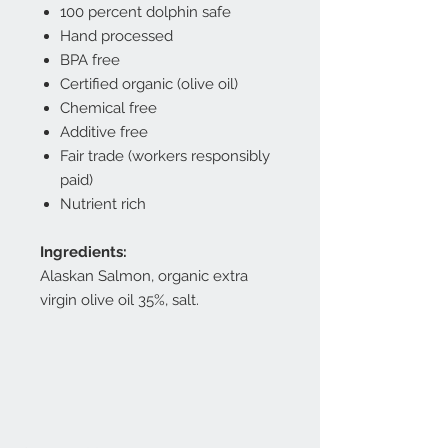
100 percent dolphin safe
Hand processed
BPA free
Certified organic (olive oil)
Chemical free
Additive free
Fair trade (workers responsibly
paid)
Nutrient rich
Ingredients:
Alaskan Salmon, organic extra
virgin olive oil 35%, salt.