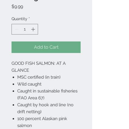
Price
$9.99
Quantity
*
Add to Cart
GOOD FISH SALMON: AT A
GLANCE
MSC certified (in train)
Wild caught
Caught in sustainable fisheries
(FAO Area 67)
Caught by hook and line (no
drift netting)
100 percent Alaskan pink
salmon