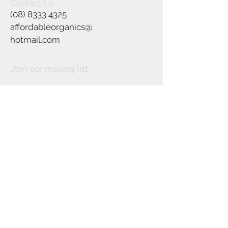
Contact Us
(08) 8333 4325
affordableorganics@
hotmail.com
Join our mailing list
Subscribe Now
©2021 by Affordable Organics.
We Accept