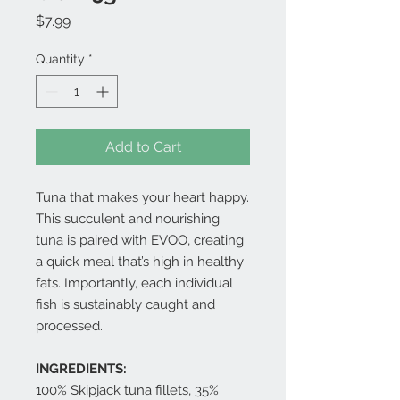
Price
$7.99
Quantity
*
Add to Cart
Tuna that makes your heart happy.
This succulent and nourishing
tuna is paired with EVOO, creating
a quick meal that’s high in healthy
fats. Importantly, each individual
fish is sustainably caught and
processed.
INGREDIENTS:
100% Skipjack tuna fillets, 35%