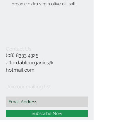
organic extra virgin olive oil, salt.
Contact Us
(08) 8333 4325
affordableorganics@
hotmail.com
Join our mailing list
Subscribe Now