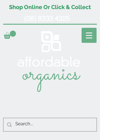
Shop Online Or Click & Collect
(08) 8333 4325
organics