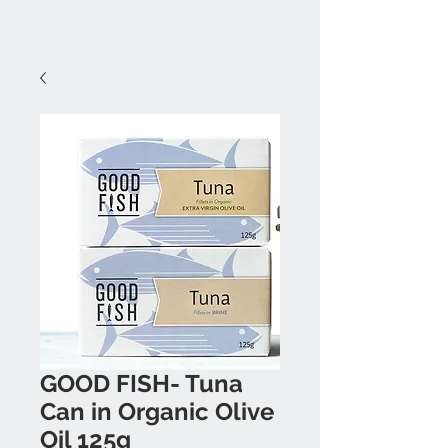
GOOD FISH- Tuna
Can in Organic Olive
Oil 125g