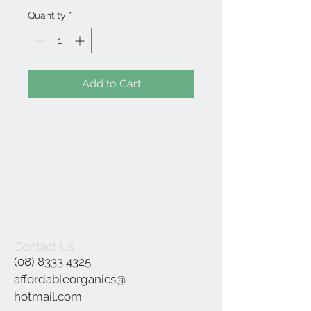
Quantity
*
Add to Cart
Contact Us
(08) 8333 4325
affordableorganics@
hotmail.com