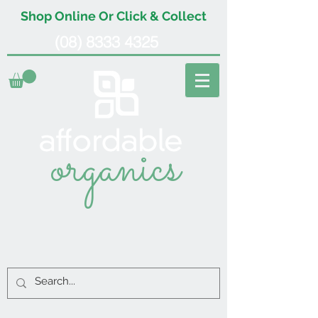
Shop Online Or Click & Collect
(08) 8333 4325
organics