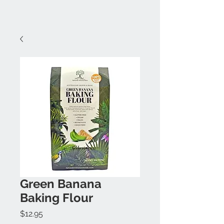
Green Banana
Baking Flour
Price
$12.95