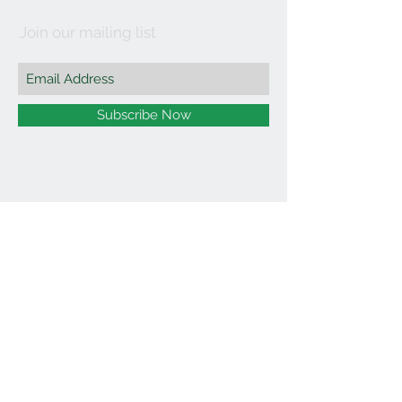
Join our mailing list
Subscribe Now
©2021 by Affordable Organics.
We Accept