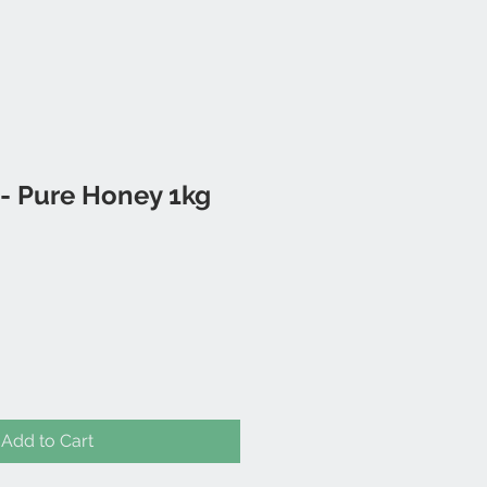
 Pure Honey 1kg
Add to Cart