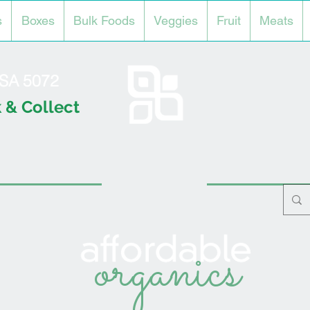
s
Boxes
Bulk Foods
Veggies
Fruit
Meats
l SA 5072
 & Collect
organics