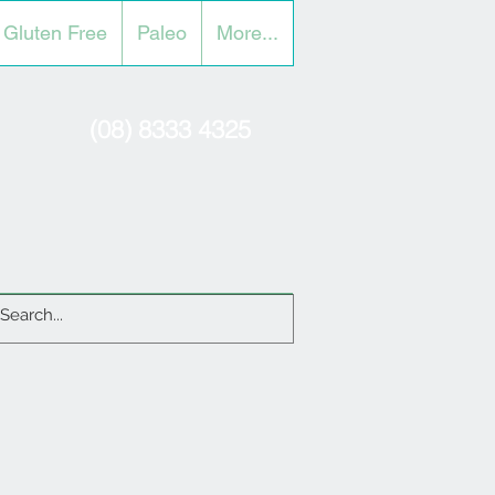
Gluten Free
Paleo
More...
(08) 8333 4325