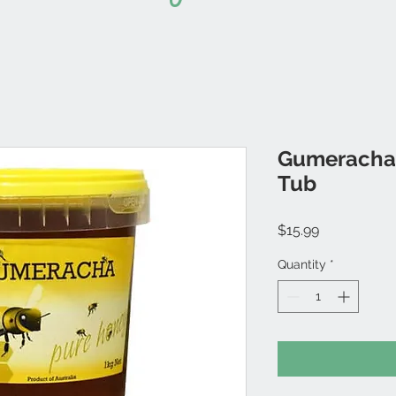
Gumeracha-
Tub
Price
$15.99
Quantity
*