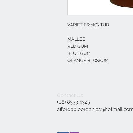
VARIETIES: 1KG TUB
MALLEE
RED GUM
BLUE GUM
ORANGE BLOSSOM
Contact Us
(08) 8333 4325
affordableorganics@hotmail.co