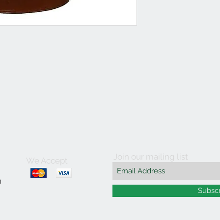
Join our mailing list
We Accept
m
Subsc