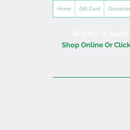
Home
Gift Card
Grocerie
96 Arthur St, Magil
Shop Online Or Click