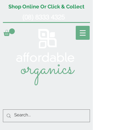
Shop Online Or Click & Collect
(08) 8333 4325
organics