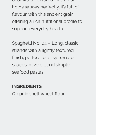
holds sauces perfectly, it’s full of
flavour, with this ancient grain
offering a rich nutritional profile to
support everyday health.
Spaghetti No. 04 – Long, classic
strands with a lightly textured
finish, perfect for silky tomato
sauces, olive oil, and simple
seafood pastas
INGREDIENTS:
Organic spelt wheat flour