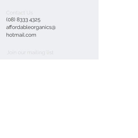
Contact Us
(08) 8333 4325
affordableorganics@
hotmail.com
Join our mailing list
Subscribe Now
©2021 by Affordable Organics.
We Accept