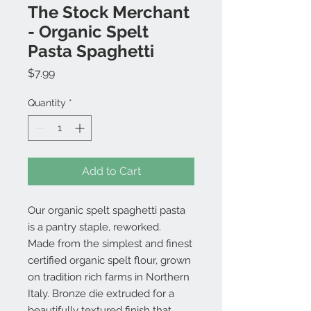
The Stock Merchant
- Organic Spelt
Pasta Spaghetti
Price
$7.99
Quantity
*
Add to Cart
Our organic spelt spaghetti pasta
is a pantry staple, reworked.
Made from the simplest and finest
certified organic spelt flour, grown
on tradition rich farms in Northern
Italy. Bronze die extruded for a
beautifully textured finish that