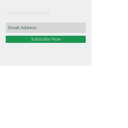
Join our mailing list
Subscribe Now
©2021 by Affordable Organics.
We Accept