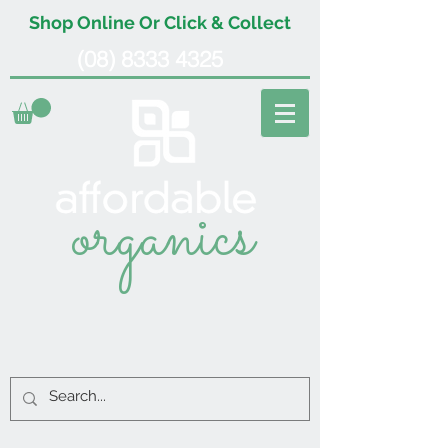
Shop Online Or Click & Collect
(08) 8333 4325
organics