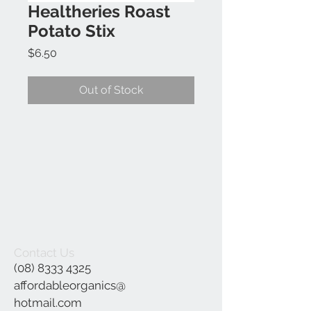
Healtheries Roast
Potato Stix
Price
$6.50
Out of Stock
Contact Us
(08) 8333 4325
affordableorganics@
hotmail.com