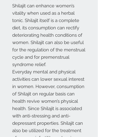
Shilajit can enhance women’s
vitality when used as a herbal
tonic. Shilajit itself is a complete
diet, its consumption can rectify
deteriorating health conditions of
women. Shilajit can also be useful
for the regulation of the menstrual
cycle and for premenstrual
syndrome relief.
Everyday mental and physical
activities can lower sexual interest
in women. However, consumption
of Shilajit on regular basis can
health revive women’s physical
health. Since Shilajit is associated
with anti-stressing and anti-
depressant properties. Shilajit can
also be utilized for the treatment