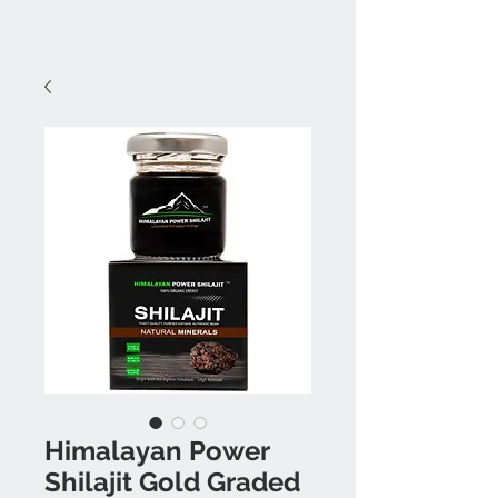
Himalayan Power
Shilajit Gold Graded