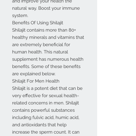
and improve your health the
natural way. Boost your immune
system.
Benefits Of Using Shilajit
Shilajit contains more than 80+
healthy minerals and vitamins that
are extremely beneficial for
human health. This natural
supplement has numerous health
benefits. Some of these benefits
are explained below.
Shilajit For Men Health
Shilajit is a potent diet that can be
very effective for sexual health-
related concerns in men. Shilajit
contains powerful substances
including fulvic acid, humic acid,
and antioxidants that help
increase the sperm count. It can