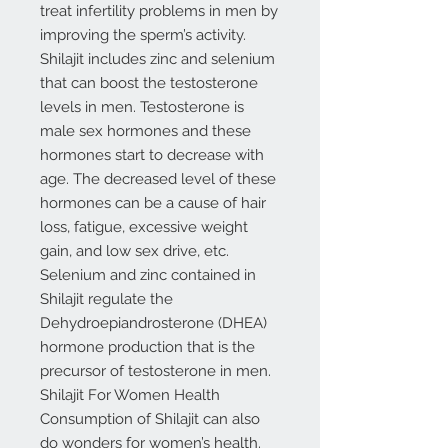
treat infertility problems in men by
improving the sperm’s activity.
Shilajit includes zinc and selenium
that can boost the testosterone
levels in men. Testosterone is
male sex hormones and these
hormones start to decrease with
age. The decreased level of these
hormones can be a cause of hair
loss, fatigue, excessive weight
gain, and low sex drive, etc.
Selenium and zinc contained in
Shilajit regulate the
Dehydroepiandrosterone (DHEA)
hormone production that is the
precursor of testosterone in men.
Shilajit For Women Health
Consumption of Shilajit can also
do wonders for women’s health.