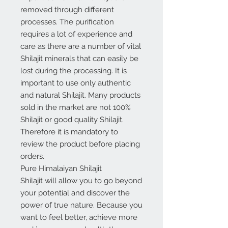
removed through different
processes. The purification
requires a lot of experience and
care as there are a number of vital
Shilajit minerals that can easily be
lost during the processing. It is
important to use only authentic
and natural Shilajit. Many products
sold in the market are not 100%
Shilajit or good quality Shilajit.
Therefore it is mandatory to
review the product before placing
orders.
Pure Himalaiyan Shilajit
Shilajit will allow you to go beyond
your potential and discover the
power of true nature. Because you
want to feel better, achieve more