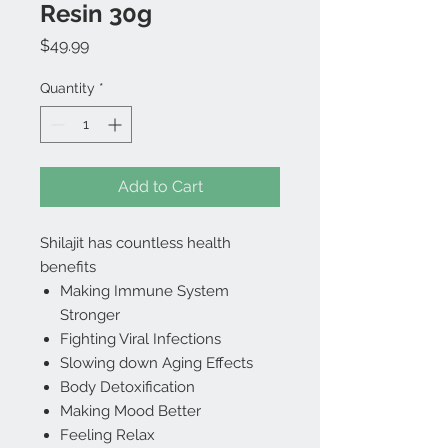
Resin 30g
Price
$49.99
Quantity
*
Add to Cart
Shilajit has countless health
benefits
Making Immune System
Stronger
Fighting Viral Infections
Slowing down Aging Effects
Body Detoxification
Making Mood Better
Feeling Relax