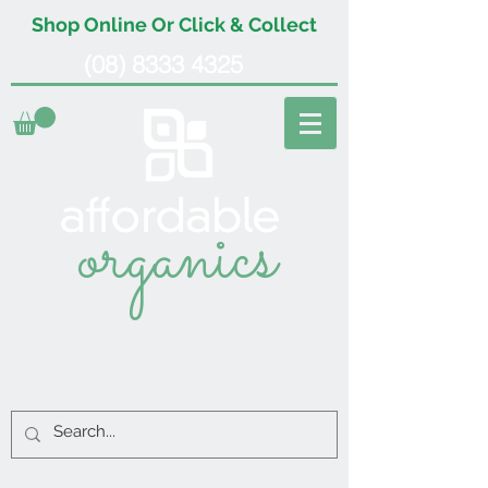
Shop Online Or Click & Collect
(08) 8333 4325
organics