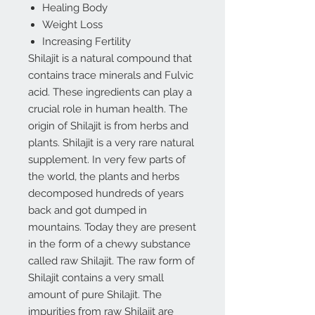
Healing Body
Weight Loss
Increasing Fertility
Shilajit is a natural compound that
contains trace minerals and Fulvic
acid. These ingredients can play a
crucial role in human health. The
origin of Shilajit is from herbs and
plants. Shilajit is a very rare natural
supplement. In very few parts of
the world, the plants and herbs
decomposed hundreds of years
back and got dumped in
mountains. Today they are present
in the form of a chewy substance
called raw Shilajit. The raw form of
Shilajit contains a very small
amount of pure Shilajit. The
impurities from raw Shilajit are