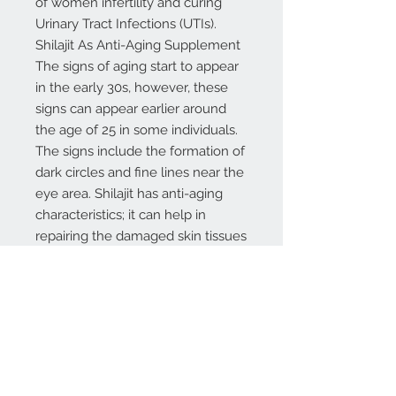
of women infertility and curing
Urinary Tract Infections (UTIs).
Shilajit As Anti-Aging Supplement
The signs of aging start to appear
in the early 30s, however, these
signs can appear earlier around
the age of 25 in some individuals.
The signs include the formation of
dark circles and fine lines near the
eye area. Shilajit has anti-aging
characteristics; it can help in
repairing the damaged skin tissues
and nourishment of the skin. Also,
the anti-toxin capabilities of Shilajit
can increase the body healing
process and removes toxic
materials from the body.
Shilajit is attributed to anti-
inflammatory and anti-oxidant