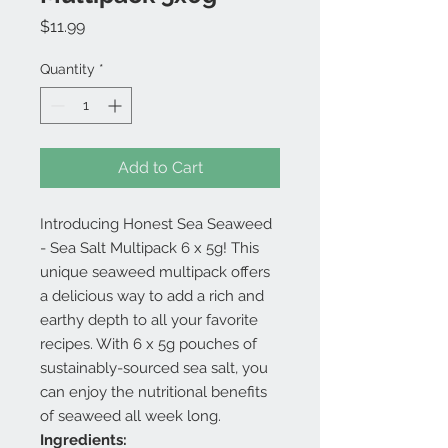
Price
$11.99
Quantity
*
Add to Cart
Introducing Honest Sea Seaweed
- Sea Salt Multipack 6 x 5g! This
unique seaweed multipack offers
a delicious way to add a rich and
earthy depth to all your favorite
recipes. With 6 x 5g pouches of
sustainably-sourced sea salt, you
can enjoy the nutritional benefits
of seaweed all week long.
Ingredients: