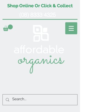
Shop Online Or Click & Collect
(08) 8333 4325
organics