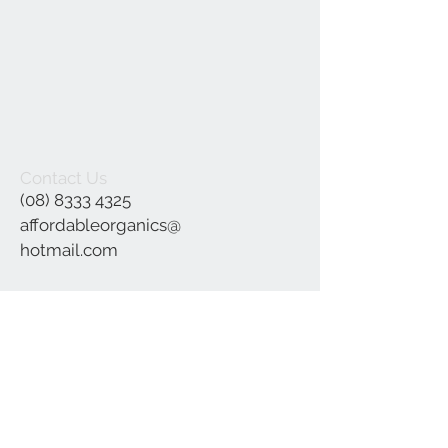
Contact Us
(08) 8333 4325
affordableorganics@
hotmail.com
Join our mailing list
Subscribe Now