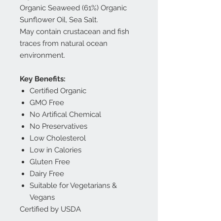
Organic Seaweed (61%) Organic
Sunflower Oil, Sea Salt.
May contain crustacean and fish
traces from natural ocean
environment.
Key Benefits:
Certified Organic
GMO Free
No Artifical Chemical
No Preservatives
Low Cholesterol
Low in Calories
Gluten Free
Dairy Free
Suitable for Vegetarians &
Vegans
Certified by USDA