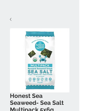
Honest Sea
Seaweed- Sea Salt
Multipack 5x6g