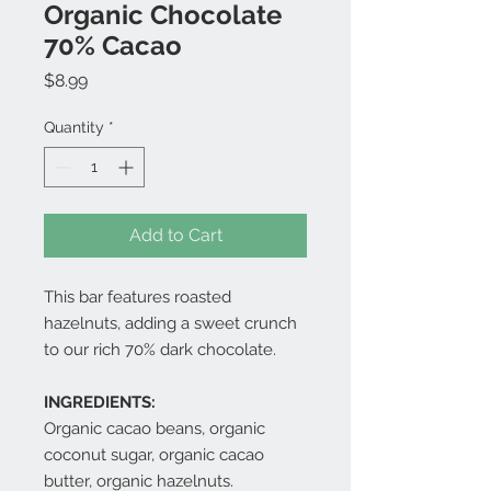
Organic Chocolate
70% Cacao
Price
$8.99
Quantity
*
Add to Cart
This bar features roasted
hazelnuts, adding a sweet crunch
to our rich 70% dark chocolate.
INGREDIENTS:
Organic cacao beans, organic
coconut sugar, organic cacao
butter, organic hazelnuts.