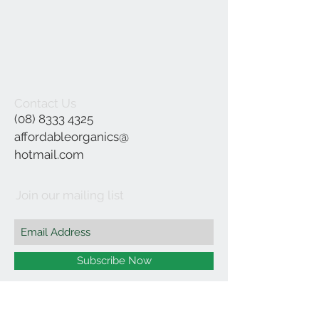
Contact Us
(08) 8333 4325
affordableorganics@
hotmail.com
Join our mailing list
Subscribe Now