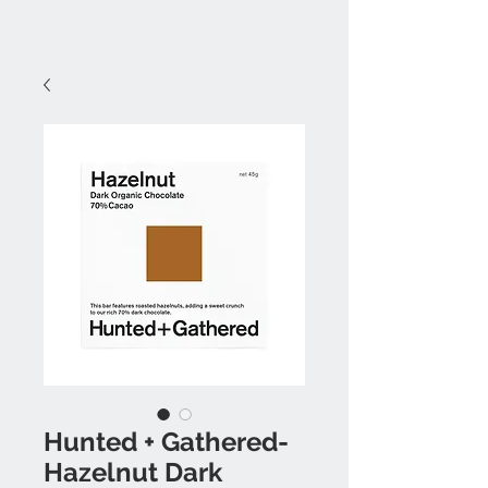
Hunted + Gathered-
Hazelnut Dark