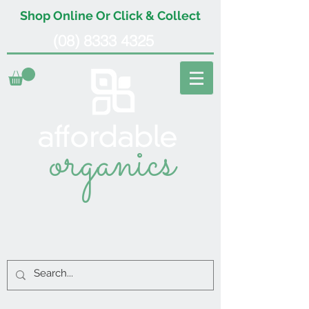
Shop Online Or Click & Collect
(08) 8333 4325
organics