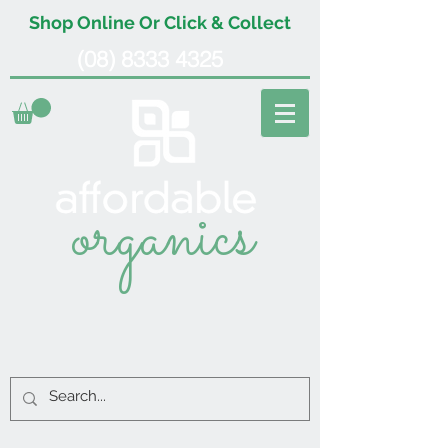
Shop Online Or Click & Collect
(08) 8333 4325
organics