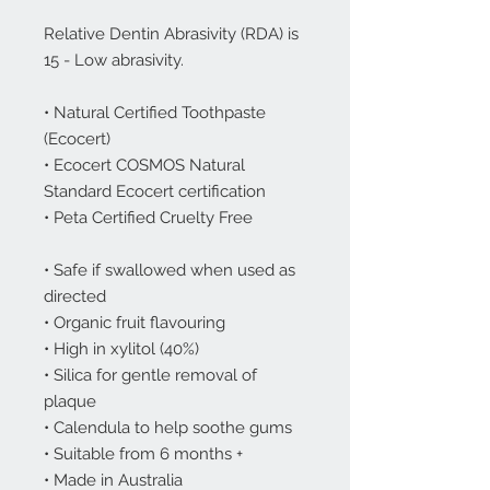
Relative Dentin Abrasivity (RDA) is
15 - Low abrasivity.
• Natural Certified Toothpaste
(Ecocert)
• Ecocert COSMOS Natural
Standard Ecocert certification
• Peta Certified Cruelty Free
• Safe if swallowed when used as
directed
• Organic fruit flavouring
• High in xylitol (40%)
• Silica for gentle removal of
plaque
• Calendula to help soothe gums
• Suitable from 6 months +
• Made in Australia