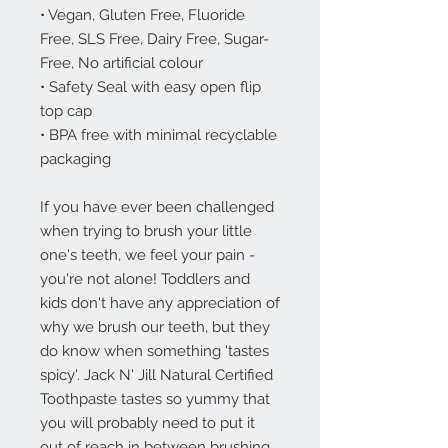
• Vegan, Gluten Free, Fluoride
Free, SLS Free, Dairy Free, Sugar-
Free, No artificial colour
• Safety Seal with easy open flip
top cap
• BPA free with minimal recyclable
packaging
If you have ever been challenged
when trying to brush your little
one's teeth, we feel your pain -
you're not alone! Toddlers and
kids don't have any appreciation of
why we brush our teeth, but they
do know when something 'tastes
spicy'. Jack N' Jill Natural Certified
Toothpaste tastes so yummy that
you will probably need to put it
out of reach in between brushing