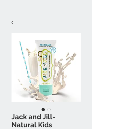
Jack and Jill-
Natural Kids