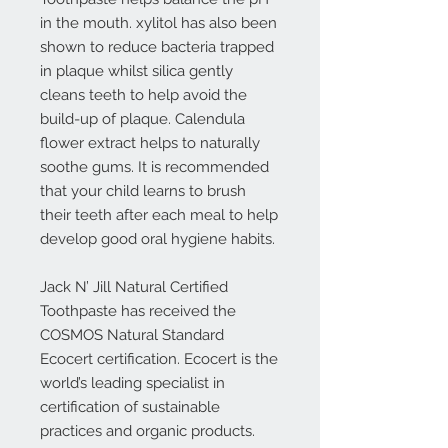
in the mouth. xylitol has also been
shown to reduce bacteria trapped
in plaque whilst silica gently
cleans teeth to help avoid the
build-up of plaque. Calendula
flower extract helps to naturally
soothe gums. It is recommended
that your child learns to brush
their teeth after each meal to help
develop good oral hygiene habits.
Jack N’ Jill Natural Certified
Toothpaste has received the
COSMOS Natural Standard
Ecocert certification. Ecocert is the
world’s leading specialist in
certification of sustainable
practices and organic products.