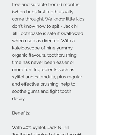
free and suitable from 6 months
(when bubs first teeth usually
come through). We know little kids
don't know how to spit - Jack N'
Jill Toothpaste is safe if swallowed
when used as directed. With a
kaleidoscope of nine yummy
organic flavours, toothbrushing
time has never been easier or
more fun! Ingredients such as
xylitol and calendula, plus regular
and effective brushing, help to
soothe gums and fight tooth
decay.
Benefits:
With 40% xylitol, Jack N' Jill
Toothpaste helps balance the pH