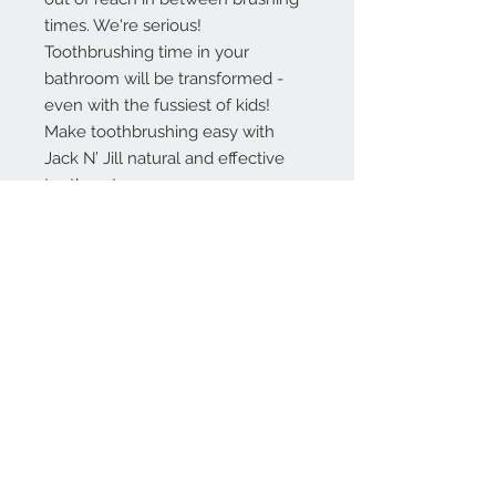
times. We're serious!
Toothbrushing time in your
bathroom will be transformed -
even with the fussiest of kids!
Make toothbrushing easy with
Jack N’ Jill natural and effective
toothpaste.
INGREDIENTS
Xylitol, Aqua (Purified Water),
Glycerin (Coconut derived), Silica,
Aroma, Xanthan Gum, Calendula
Officinalis Extract, Potassium
Sorbate, Citric Acid. Made using
organic ingredients. 99.8% Natural
origin of total.