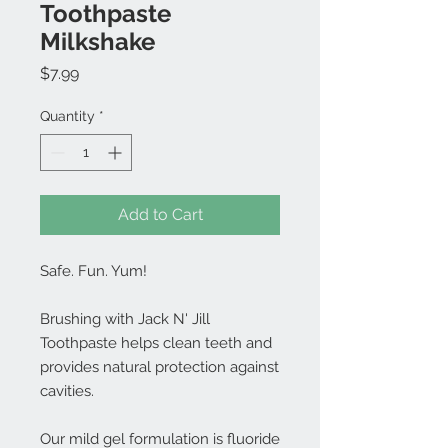
Toothpaste
Milkshake
Price
$7.99
Quantity
*
Add to Cart
Safe. Fun. Yum!
Brushing with Jack N' Jill
Toothpaste helps clean teeth and
provides natural protection against
cavities.
Our mild gel formulation is fluoride