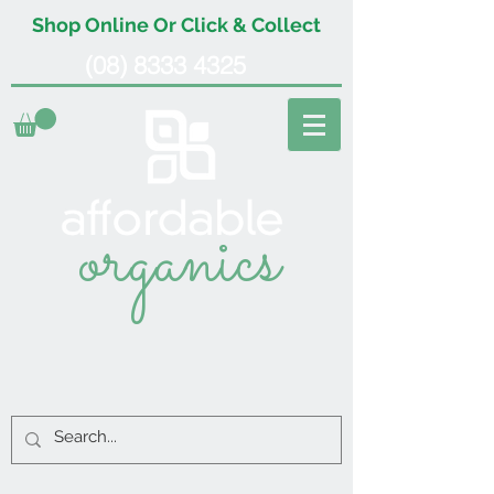
Shop Online Or Click & Collect
(08) 8333 4325
organics