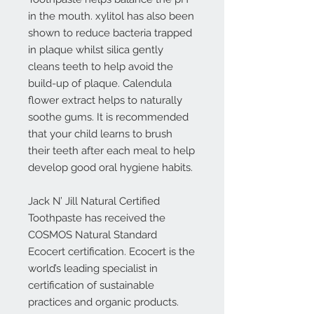
in the mouth. xylitol has also been
shown to reduce bacteria trapped
in plaque whilst silica gently
cleans teeth to help avoid the
build-up of plaque. Calendula
flower extract helps to naturally
soothe gums. It is recommended
that your child learns to brush
their teeth after each meal to help
develop good oral hygiene habits.
Jack N’ Jill Natural Certified
Toothpaste has received the
COSMOS Natural Standard
Ecocert certification. Ecocert is the
world’s leading specialist in
certification of sustainable
practices and organic products.