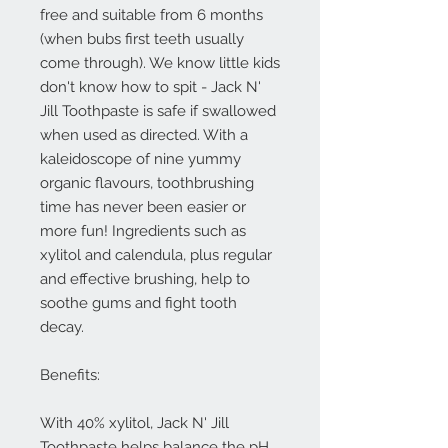
free and suitable from 6 months
(when bubs first teeth usually
come through). We know little kids
don't know how to spit - Jack N'
Jill Toothpaste is safe if swallowed
when used as directed. With a
kaleidoscope of nine yummy
organic flavours, toothbrushing
time has never been easier or
more fun! Ingredients such as
xylitol and calendula, plus regular
and effective brushing, help to
soothe gums and fight tooth
decay.
Benefits:
With 40% xylitol, Jack N' Jill
Toothpaste helps balance the pH