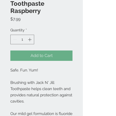
Toothpaste
Raspberry
Price
$7.99
Quantity
*
Add to Cart
Safe. Fun. Yum!
Brushing with Jack N' Jill
Toothpaste helps clean teeth and
provides natural protection against
cavities.
Our mild gel formulation is fluoride