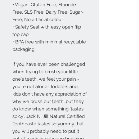
• Vegan, Gluten Free, Fluoride
Free, SLS Free, Dairy Free, Sugar-
Free, No artificial colour
• Safety Seal with easy open flip
top cap
• BPA free with minimal recyclable
packaging
If you have ever been challenged
when trying to brush your little
one's teeth, we feel your pain -
you're not alone! Toddlers and
kids don't have any appreciation of
why we brush our teeth, but they
do know when something 'tastes
spicy'. Jack N' Jill Natural Certified
Toothpaste tastes so yummy that
you will probably need to put it
out of reach in between brushing