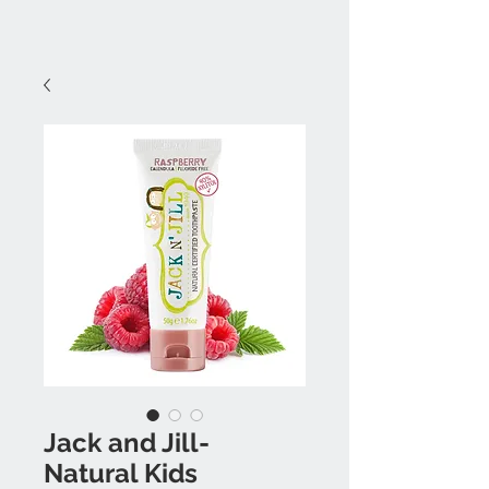
Jack and Jill-
Natural Kids