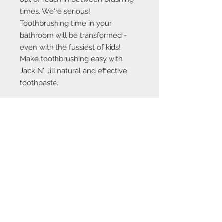
times. We're serious!
Toothbrushing time in your
bathroom will be transformed -
even with the fussiest of kids!
Make toothbrushing easy with
Jack N’ Jill natural and effective
toothpaste.
INGREDIENTS
Xylitol, Aqua (Purified Water),
Glycerin (Coconut derived), Silica,
Aroma (Raspberry flavour),
Xanthan Gum, Calendula Officinalis
Extract, Potassium Sorbate, Citric
Acid, Benzyl Alcohol* Made using
organic ingredients. 99.8% Natural
origin of total. * Naturally occurring
in the flavour.