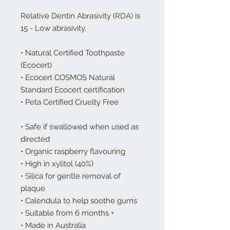
Relative Dentin Abrasivity (RDA) is
15 - Low abrasivity.
• Natural Certified Toothpaste
(Ecocert)
• Ecocert COSMOS Natural
Standard Ecocert certification
• Peta Certified Cruelty Free
• Safe if swallowed when used as
directed
• Organic raspberry flavouring
• High in xylitol (40%)
• Silica for gentle removal of
plaque
• Calendula to help soothe gums
• Suitable from 6 months +
• Made in Australia