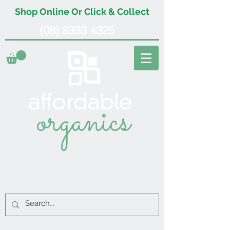
Shop Online Or Click & Collect
(08) 8333 4325
organics