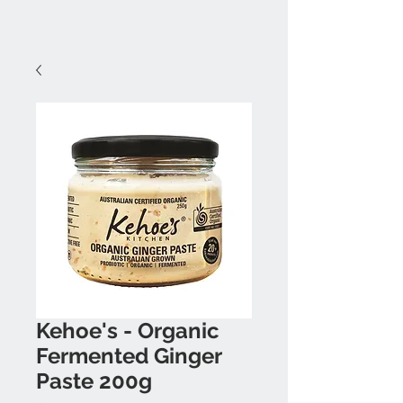
Kehoe's - Organic
Fermented Ginger
Paste 200g