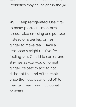
Probiotics may cause gas in the jar.
USE:
Keep refrigerated. Use it raw
to make probiotic smoothies,
juices, salad dressing or dips. Use
instead of a tea bag or fresh
ginger to make tea. Take a
teaspoon straight up if you’re
feeling sick. Or add to curries and
stir-fries as you would normal
ginger. It’s best to add to hot
dishes at the end of the cook
once the heat is switched off to
maintain maximum nutritional
benefits.