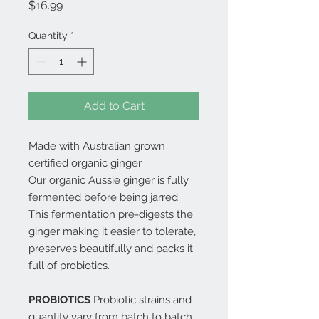
Price
$16.99
Quantity
*
Add to Cart
Made with Australian grown
certified organic ginger.
Our organic Aussie ginger is fully
fermented before being jarred.
This fermentation pre-digests the
ginger making it easier to tolerate,
preserves beautifully and packs it
full of probiotics.
PROBIOTICS
Probiotic strains and
quantity vary from batch to batch.