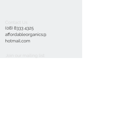
Contact Us
(08) 8333 4325
affordableorganics@
hotmail.com
Join our mailing list
Subscribe Now
©2021 by Affordable Organics.
We Accept