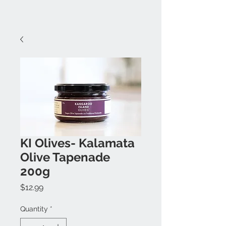
KI Olives- Kalamata
Olive Tapenade
200g
Price
$12.99
Quantity
*