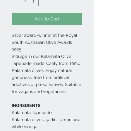
Add to Cart
Silver award-winner at the Royal
South Australian Olive Awards
2025
Indulge in our Kalamata Olive
Tapenade made solely from 100%
Kalamata olives. Enjoy natural
goodness, free from artificial
additives or preservatives. Suitable
for vegans and vegetarians.
INGREDIENTS:
Kalamata Tapenade:
Kalamata olives, garlic, lemon and
white vinegar