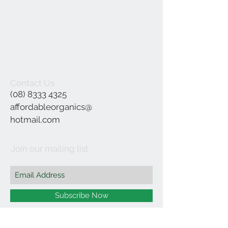
Contact Us
(08) 8333 4325
affordableorganics@
hotmail.com
Join our mailing list
Subscribe Now