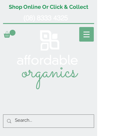
Shop Online Or Click & Collect
(08) 8333 4325
organics