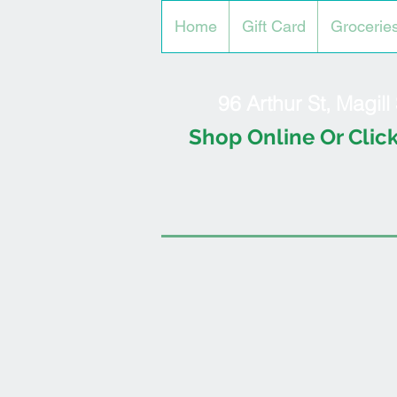
Home
Gift Card
Grocerie
96 Arthur St, Magil
Shop Online Or Click