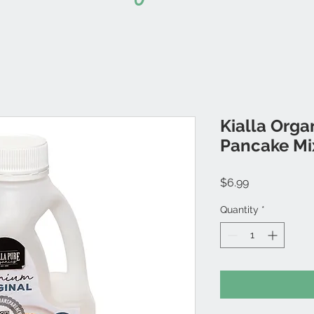
Kialla Orga
Pancake Mi
Price
$6.99
Quantity
*