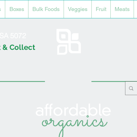
s
Boxes
Bulk Foods
Veggies
Fruit
Meats
l SA 5072
 & Collect
organics