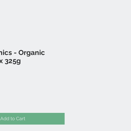
nics - Organic
x 325g
Add to Cart