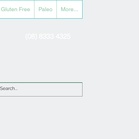
Gluten Free
Paleo
More...
(08) 8333 4325