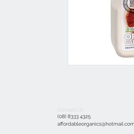
Contact Us
(08) 8333 4325
affordableorganics@hotmail.co