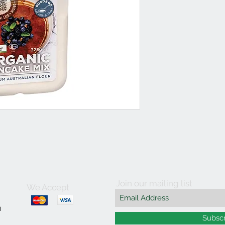
Join our mailing list
We Accept
m
Subsc