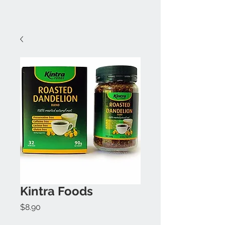
Kintra Foods
Price
$8.90