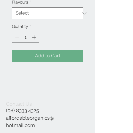
Flavours
*
Quantity
*
Add to Cart
Contact Us
(08) 8333 4325
affordableorganics@
hotmail.com