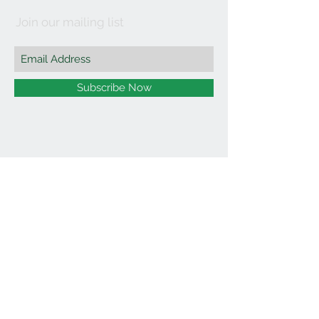
Join our mailing list
Subscribe Now
©2021 by Affordable Organics.
We Accept