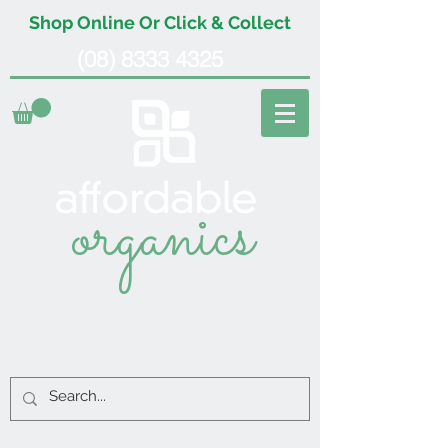
Shop Online Or Click & Collect
(08) 8333 4325
organics