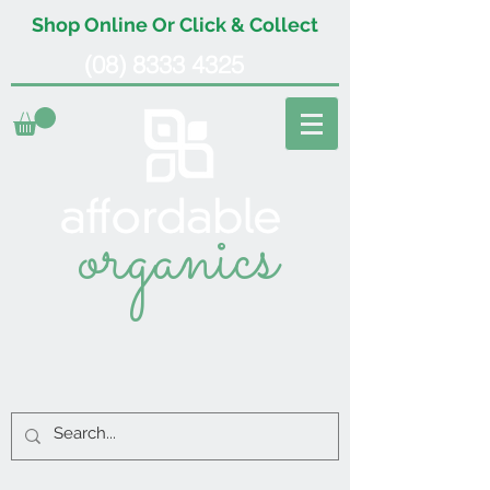
Shop Online Or Click & Collect
(08) 8333 4325
organics