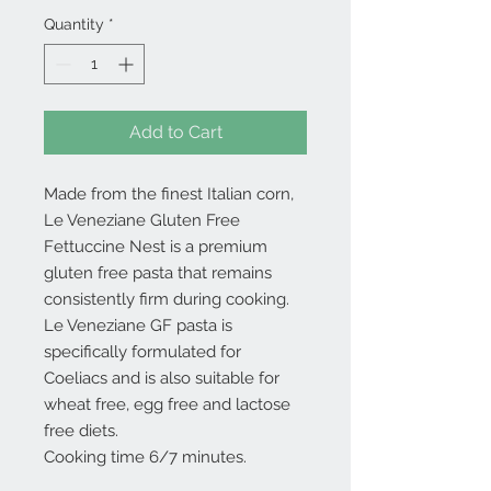
Quantity
*
Add to Cart
Made from the finest Italian corn,
Le Veneziane Gluten Free
Fettuccine Nest is a premium
gluten free pasta that remains
consistently firm during cooking.
Le Veneziane GF pasta is
specifically formulated for
Coeliacs and is also suitable for
wheat free, egg free and lactose
free diets.
Cooking time 6/7 minutes.