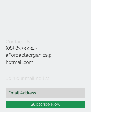
Contact Us
(08) 8333 4325
affordableorganics@
hotmail.com
Join our mailing list
Subscribe Now