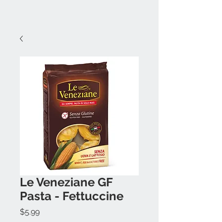
Le Veneziane GF
Pasta - Fettuccine
Price
$5.99