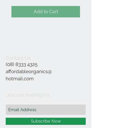
Add to Cart
Contact Us
(08) 8333 4325
affordableorganics@
hotmail.com
Join our mailing list
Subscribe Now