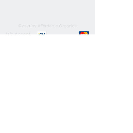
©2021 by Affordable Organics.
We Accept