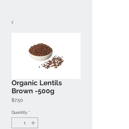
Organic Lentils
Brown -500g
Price
$7.50
Quantity
*