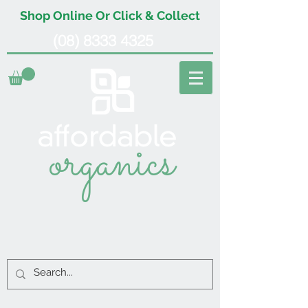
Shop Online Or Click & Collect
(08) 8333 4325
organics