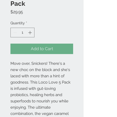
Pack
Price
$29.95
Quantity
*
Add to Cart
Move over, Snickers! There's a
new choc on the block and she's
laced with more than a hint of
goodness. This Loco Love 5 Pack
is infused with gut-loving
probiotics, healing herbs and
superfoods to nourish you while
enjoying. The ultimate
combination, the vegan caramel