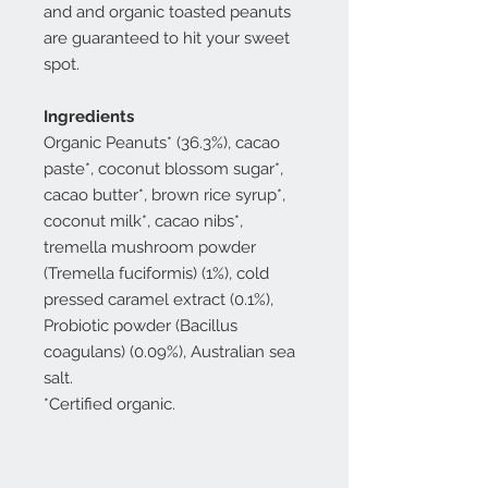
and and organic toasted peanuts
are guaranteed to hit your sweet
spot.
Ingredients
Organic Peanuts* (36.3%), cacao
paste*, coconut blossom sugar*,
cacao butter*, brown rice syrup*,
coconut milk*, cacao nibs*,
tremella mushroom powder
(Tremella fuciformis) (1%), cold
pressed caramel extract (0.1%),
Probiotic powder (Bacillus
coagulans) (0.09%), Australian sea
salt.
*Certified organic.