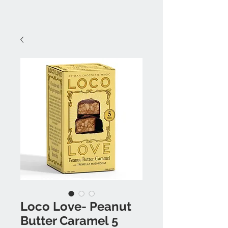
Loco Love- Peanut
Butter Caramel 5