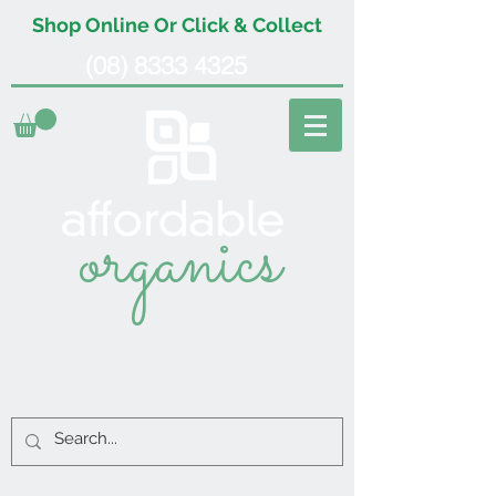
Shop Online Or Click & Collect
(08) 8333 4325
organics