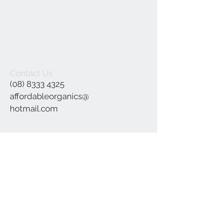
Contact Us
(08) 8333 4325
affordableorganics@
hotmail.com
Join our mailing list
Subscribe Now