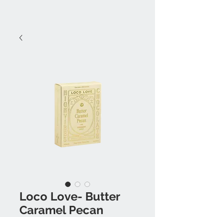
Loco Love- Butter
Caramel Pecan