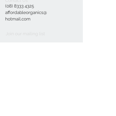
Contact Us
(08) 8333 4325
affordableorganics@
hotmail.com
Join our mailing list
Subscribe Now
©2021 by Affordable Organics.
We Accept