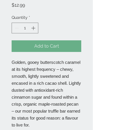
Price
$12.99
Quantity
*
Add to Cart
Golden, gooey butterscotch caramel
at its highest frequency – chewy,
smooth, lightly sweetened and
encased in a rich cacao shell. Lightly
dusted with antioxidant-rich
cinnamon sugar and found within a
crisp, organic maple-roasted pecan
– our most popular truffle bar earned
its status for good reason: a flavour
to live for.