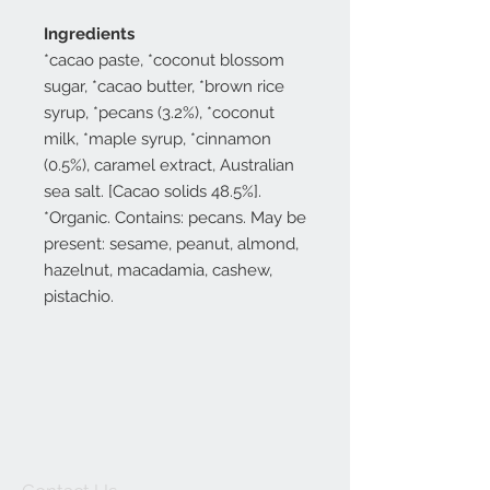
Ingredients
*cacao paste, *coconut blossom
sugar, *cacao butter, *brown rice
syrup, *pecans (3.2%), *coconut
milk, *maple syrup, *cinnamon
(0.5%), caramel extract, Australian
sea salt. [Cacao solids 48.5%].
*Organic. Contains: pecans. May be
present: sesame, peanut, almond,
hazelnut, macadamia, cashew,
pistachio.