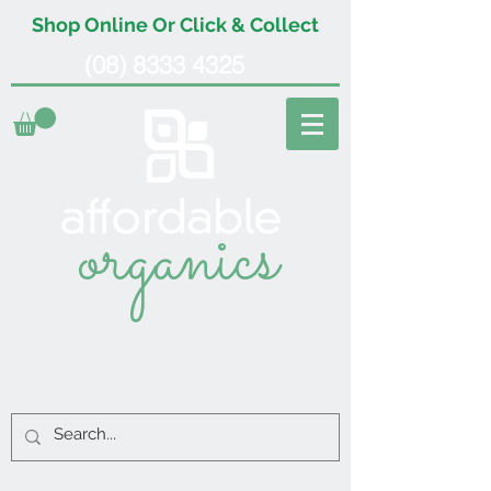
Shop Online Or Click & Collect
(08) 8333 4325
organics