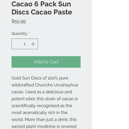
Cacao 6 Pack Sun
Discs Cacao Paste
Price
$55.99
Quantity
*
Add to Cart
Gold Sun Discs of 100% pure
wildcrafted Chuncho Urushayhua
cacao. Used as a delicious and
potent elixir, this strain of cacao is
scientifically recognised as the
most aromatically rich in the
world. More than just a drink; this
sacred plant medicine is revered