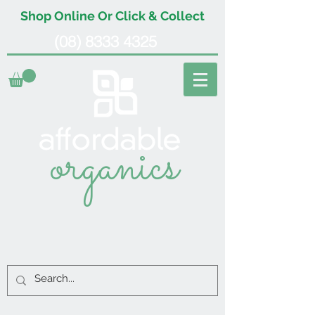
Shop Online Or Click & Collect
(08) 8333 4325
organics