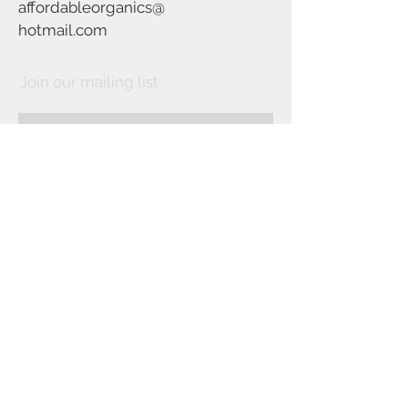
affordableorganics@
hotmail.com
Join our mailing list
Subscribe Now
©2021 by Affordable Organics.
We Accept