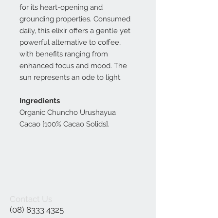
for its heart-opening and
grounding properties. Consumed
daily, this elixir offers a gentle yet
powerful alternative to coffee,
with benefits ranging from
enhanced focus and mood. The
sun represents an ode to light.
Ingredients
Organic Chuncho Urushayua
Cacao [100% Cacao Solids].
Contact Us
(08) 8333 4325