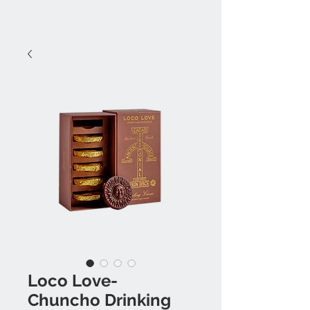
Loco Love-
Chuncho Drinking