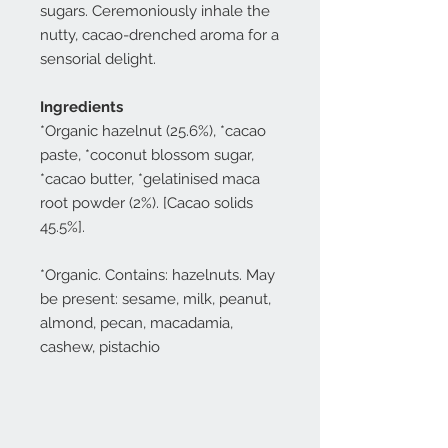
sugars. Ceremoniously inhale the
nutty, cacao-drenched aroma for a
sensorial delight.
Ingredients
*Organic hazelnut (25.6%), *cacao
paste, *coconut blossom sugar,
*cacao butter, *gelatinised maca
root powder (2%). [Cacao solids
45.5%].
*Organic. Contains: hazelnuts. May
be present: sesame, milk, peanut,
almond, pecan, macadamia,
cashew, pistachio