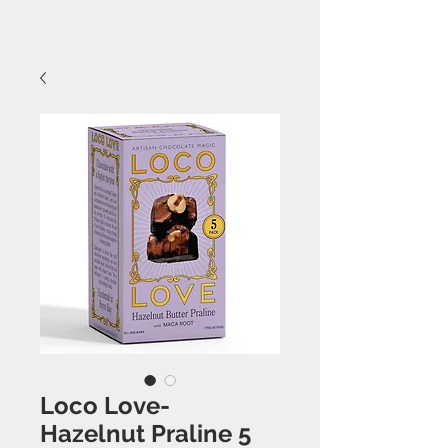
Loco Love-
Hazelnut Praline 5