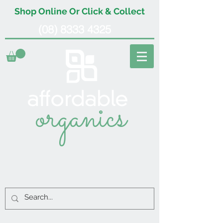
Shop Online Or Click & Collect
(08) 8333 4325
organics