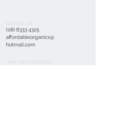
Contact Us
(08) 8333 4325
affordableorganics@
hotmail.com
Join our mailing list
Subscribe Now
©2021 by Affordable Organics.
We Accept