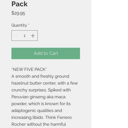
Pack
Price
$29.95
Quantity
*
Add to Cart
*NEW FIVE PACK*
A smooth and freshly ground
hazelnut butter center, with a few
crunchy surprises. Spiked with
Peruvian ginseng aka maca
powder, which is known for its
adaptogenic qualities and
increasing libido. Think Ferrero
Rocher without the harmful