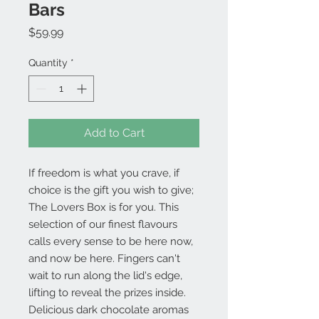
Bars
Price
$59.99
Quantity
*
Add to Cart
If freedom is what you crave, if
choice is the gift you wish to give;
The Lovers Box is for you. This
selection of our finest flavours
calls every sense to be here now,
and now be here. Fingers can't
wait to run along the lid's edge,
lifting to reveal the prizes inside.
Delicious dark chocolate aromas