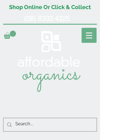
Shop Online Or Click & Collect
(08) 8333 4325
organics