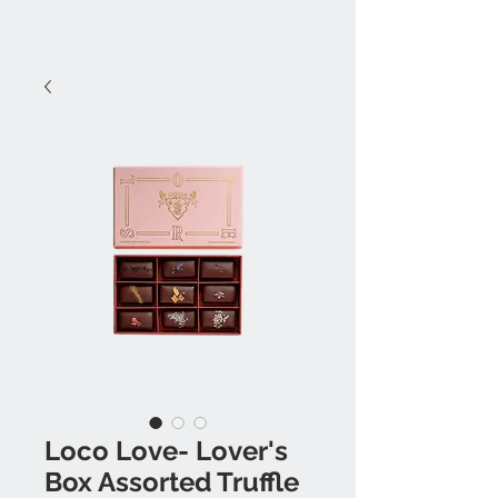
Loco Love- Lover's
Box Assorted Truffle