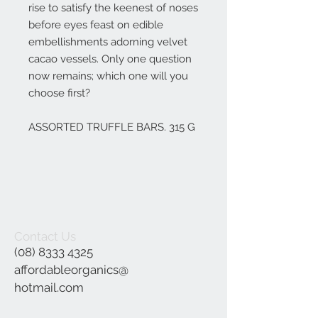
rise to satisfy the keenest of noses
before eyes feast on edible
embellishments adorning velvet
cacao vessels. Only one question
now remains; which one will you
choose first?
ASSORTED TRUFFLE BARS. 315 G
Contact Us
(08) 8333 4325
affordableorganics@
hotmail.com