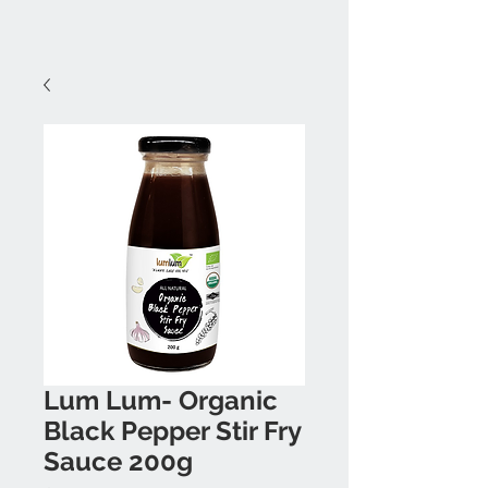
Lum Lum- Organic
Black Pepper Stir Fry
Sauce 200g