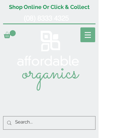
Shop Online Or Click & Collect
(08) 8333 4325
organics