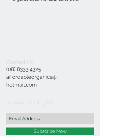
Contact Us
(08) 8333 4325
affordableorganics@
hotmail.com
Join our mailing list
Subscribe Now