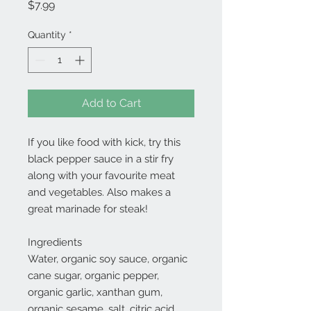
Price
$7.99
Quantity
*
Add to Cart
If you like food with kick, try this
black pepper sauce in a stir fry
along with your favourite meat
and vegetables. Also makes a
great marinade for steak!
Ingredients
Water, organic soy sauce, organic
cane sugar, organic pepper,
organic garlic, xanthan gum,
organic sesame, salt, citric acid.