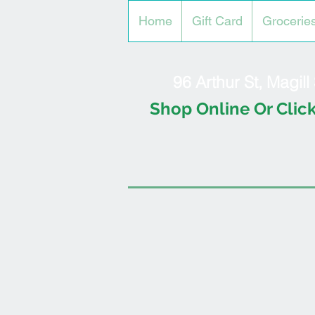
Home
Gift Card
Grocerie
96 Arthur St, Magil
Shop Online Or Click