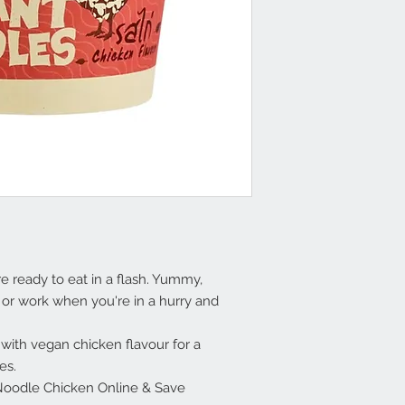
 ready to eat in a flash. Yummy,
 or work when you're in a hurry and
with vegan chicken flavour for a
es.
oodle Chicken Online & Save