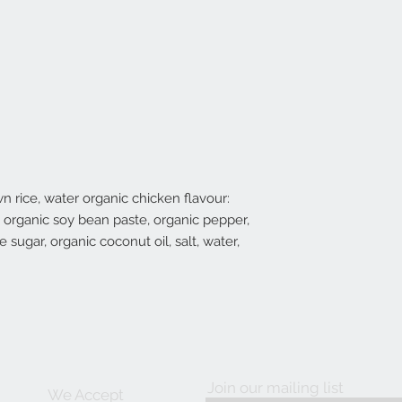
n rice, water organic chicken flavour:
r, organic soy bean paste, organic pepper,
 sugar, organic coconut oil, salt, water,
Join our mailing list
We Accept