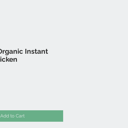
rganic Instant
icken
Add to Cart