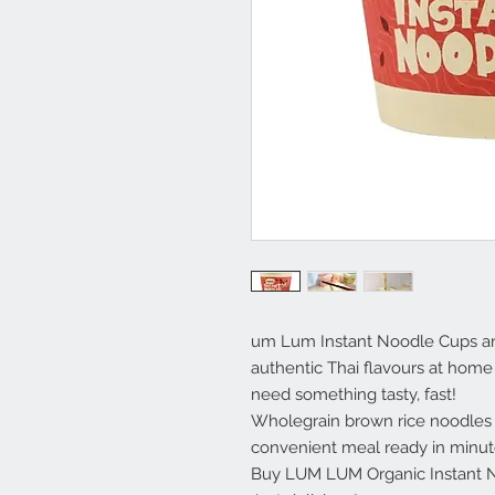
um Lum Instant Noodle Cups are
authentic Thai flavours at home
need something tasty, fast!
Wholegrain brown rice noodles 
convenient meal ready in minut
Buy LUM LUM Organic Instant N