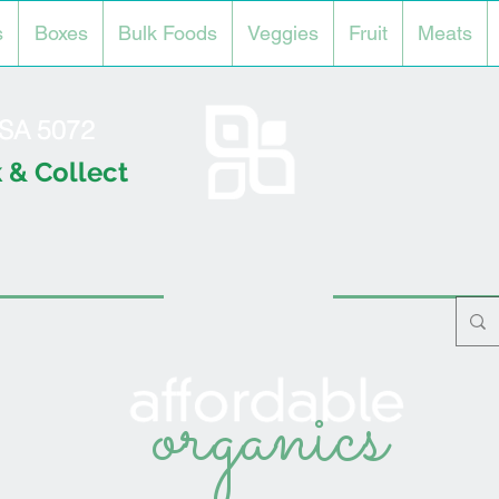
s
Boxes
Bulk Foods
Veggies
Fruit
Meats
l SA 5072
 & Collect
organics