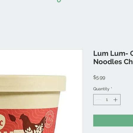
Lum Lum- O
Noodles Ch
Price
$5.99
Quantity
*