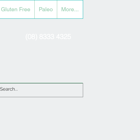
Gluten Free
Paleo
More...
(08) 8333 4325