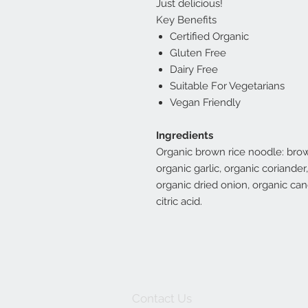
Just delicious!
Key Benefits
Certified Organic
Gluten Free
Dairy Free
Suitable For Vegetarians
Vegan Friendly
Ingredients
Organic brown rice noodle: brow
organic garlic, organic coriande
organic dried onion, organic cane
citric acid.
Contact Us