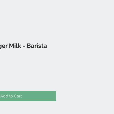
r Milk - Barista
Add to Cart