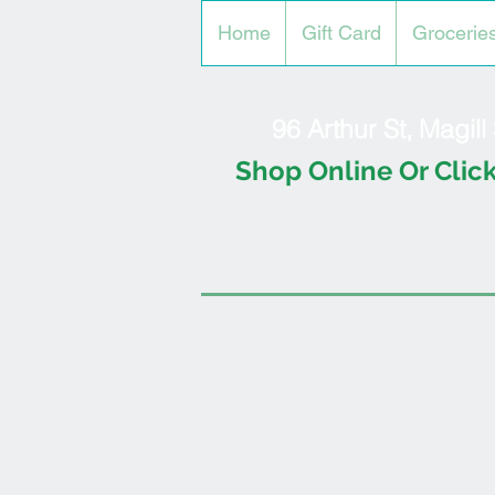
Home
Gift Card
Grocerie
96 Arthur St, Magil
Shop Online Or Click