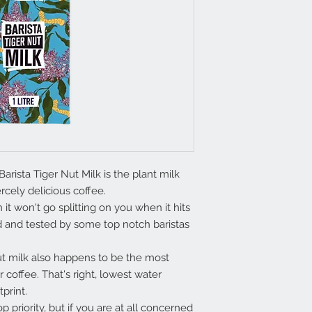
rista Tiger Nut Milk is the plant milk
rcely delicious coffee.
it won't go splitting on you when it hits
ed and tested by some top notch baristas
ut milk also happens to be the most
r coffee. That's right, lowest water
tprint.
 priority, but if you are at all concerned