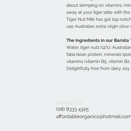
about skimping on vitamins, miner
away at your tiger latte with t
Tiger Nut Milk has got top notc
use Australian extra virgin olive 
The Ingredients in our Barista 
Water, tiger nuts (12%), Australia
faba bean protein, minerals (pot
vitamins (vitamin B5, vitamin B2,
Delightfully free from dairy, so
Contact Us
(08) 8333 4325
affordableorganics@hotmail.co