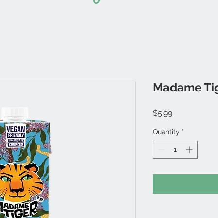
Madame Tige
Price
$5.99
Quantity
*