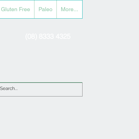
Gluten Free
Paleo
More...
(08) 8333 4325