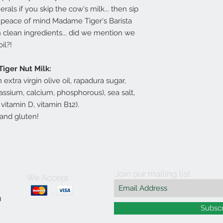
als if you skip the cow's milk... then sip
he peace of mind Madame Tiger's Barista
h clean ingredients... did we mention we
oil?!
Tiger Nut Milk:
n extra virgin olive oil, rapadura sugar,
assium, calcium, phosphorous), sea salt,
 vitamin D, vitamin B12).
y and gluten!
Join our mailing list
We Accept
m
Subsc