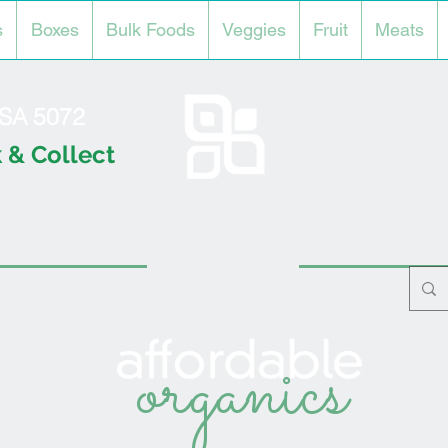
s
Boxes
Bulk Foods
Veggies
Fruit
Meats
l SA 5072
 & Collect
organics