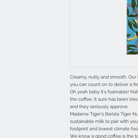
Creamy, nutty and smooth. Our Ba
you can count on to deliver a fie
Oh yeah baby it's foamable! Nah 
the coffee. It sure has been tri
and they seriously approve.
Madame Tiger's Barista Tiger N
sustainable milk to pair with you
footprint and lowest climate foo
We know a good coffee is the top