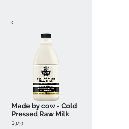
Made by cow - Cold
Pressed Raw Milk
Price
$9.99