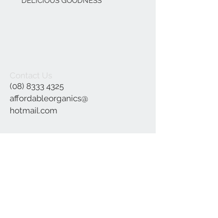
DELICIOUS GOODNESS
Contact Us
(08) 8333 4325
affordableorganics@
hotmail.com
Join our mailing list
Subscribe Now