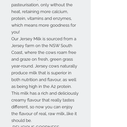
pasteurisation, only without the
heat, retaining more calcium,
protein, vitamins and enzymes,
which means more goodness for
you!
Our Jersey Milk is sourced from a
Jersey farm on the NSW South
Coast, where the cows roam free
and graze on fresh, green grass
year-round. Jersey cows naturally
produce milk that is superior in
both nutrition and flavour, as well
as being high in the A2 protein.
This milk has a rich and deliciously
creamy flavour that really tastes
different, so now you can enjoy
the flavour of real, raw milk…like it
should be.