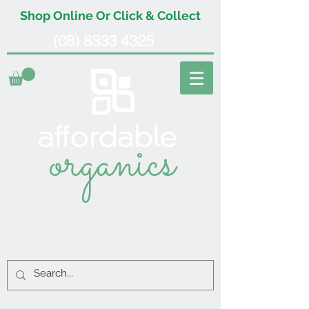
Shop Online Or Click & Collect
(08) 8333 4325
organics