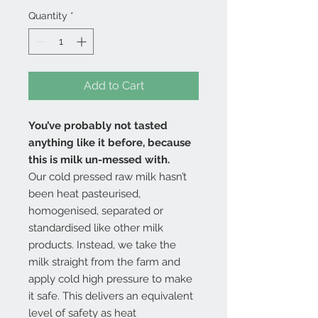
Quantity
*
Add to Cart
You’ve probably not tasted
anything like it before, because
this is milk un-messed with.
Our cold pressed raw milk hasn’t
been heat pasteurised,
homogenised, separated or
standardised like other milk
products. Instead, we take the
milk straight from the farm and
apply cold high pressure to make
it safe. This delivers an equivalent
level of safety as heat