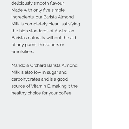
deliciously smooth flavour.
Made with only five simple
ingredients, our Barista Almond
Milk is completely clean, satisfying
the high standards of Australian
Baristas naturally without the aid
of any gums, thickeners or
emulsifiers.
Mandolé Orchard Barista Almond
Milk is also low in sugar and
carbohydrates and is a good
source of Vitamin E, making it the
healthy choice for your coffee.