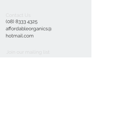
Contact Us
(08) 8333 4325
affordableorganics@
hotmail.com
Join our mailing list
Subscribe Now
©2021 by Affordable Organics.
We Accept