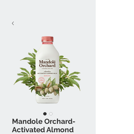
Mandole Orchard-
Activated Almond