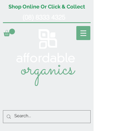
Shop Online Or Click & Collect
(08) 8333 4325
organics