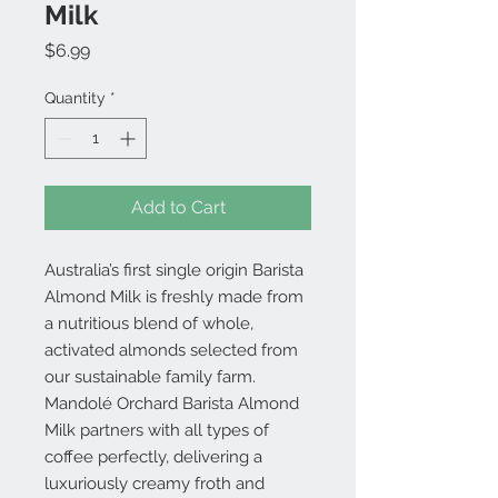
Milk
Price
$6.99
Quantity
*
Add to Cart
Australia’s first single origin Barista
Almond Milk is freshly made from
a nutritious blend of whole,
activated almonds selected from
our sustainable family farm.
Mandolé Orchard Barista Almond
Milk partners with all types of
coffee perfectly, delivering a
luxuriously creamy froth and