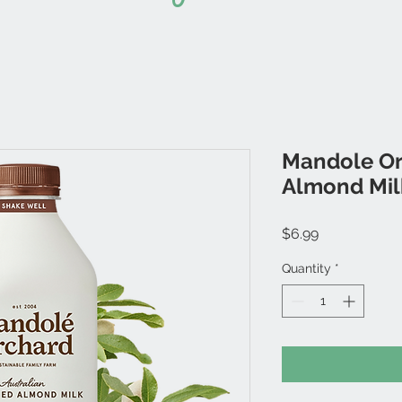
Mandole Or
Almond Mil
Price
$6.99
Quantity
*