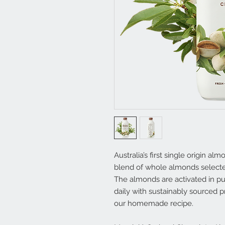
Australia’s first single origin al
blend of whole almonds selecte
The almonds are activated in pu
daily with sustainably sourced
our homemade recipe.