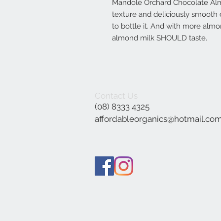
Mandolé Orchard Chocolate Alm
texture and deliciously smooth 
to bottle it. And with more almo
almond milk SHOULD taste.
Contact Us
(08) 8333 4325
affordableorganics@hotmail.co