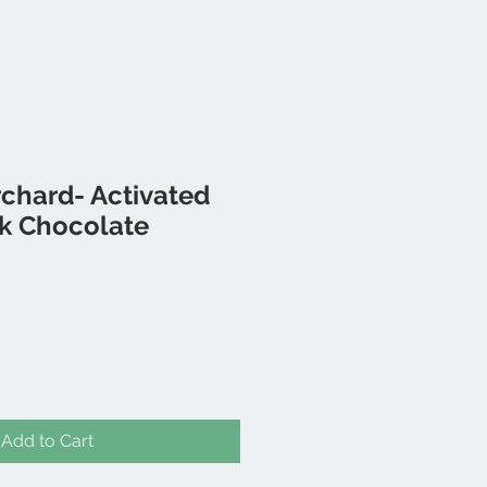
chard- Activated
k Chocolate
Add to Cart