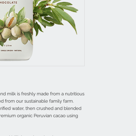
mond milk is freshly made from a nutritious
d from our sustainable family farm.
rified water, then crushed and blended
 premium organic Peruvian cacao using