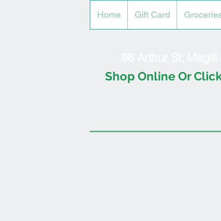
Home
Gift Card
Grocerie
96 Arthur St, Magil
Shop Online Or Click