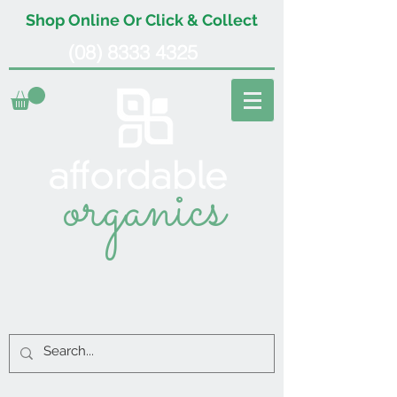
Shop Online Or Click & Collect
(08) 8333 4325
organics