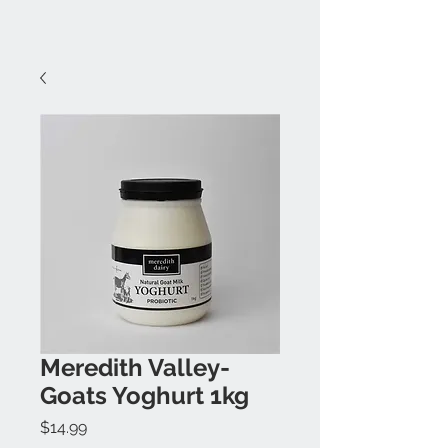
Meredith Valley-
Goats Yoghurt 1kg
Price
$14.99