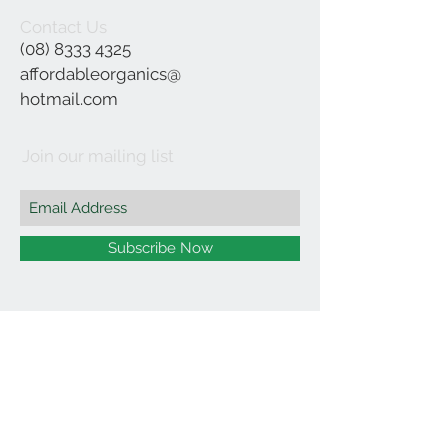
Contact Us
(08) 8333 4325
affordableorganics@
hotmail.com
Join our mailing list
Subscribe Now
©2021 by Affordable Organics.
We Accept