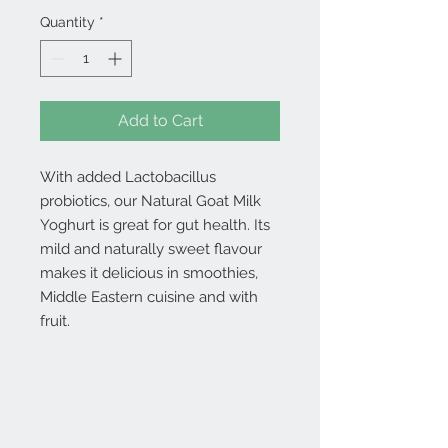
Quantity
*
Add to Cart
With added Lactobacillus
probiotics, our Natural Goat Milk
Yoghurt is great for gut health. Its
mild and naturally sweet flavour
makes it delicious in smoothies,
Middle Eastern cuisine and with
fruit.