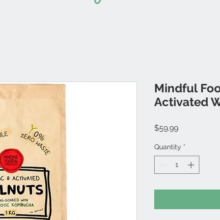
Mindful Foo
Activated 
Price
$59.99
Quantity
*