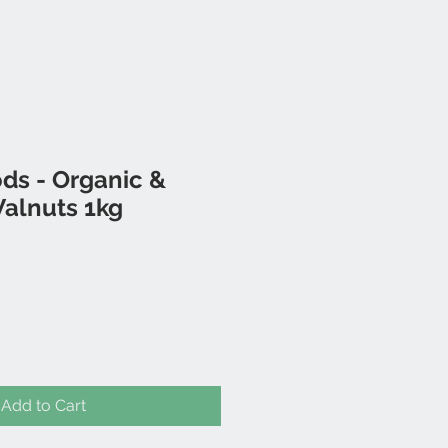
ds - Organic &
Walnuts 1kg
Add to Cart