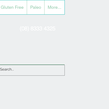
Gluten Free
Paleo
More...
(08) 8333 4325