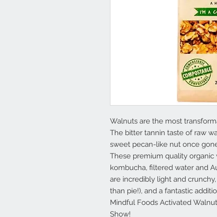
Walnuts are the most transforma
The bitter tannin taste of raw w
sweet pecan-like nut once gone
These premium quality organic w
kombucha, filtered water and Aus
are incredibly light and crunchy, 
than pie!), and a fantastic addit
Mindful Foods Activated Walnut
Show!