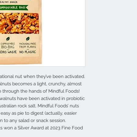
tional nut when they’ve been activated.
alnuts becomes a light, crunchy, almost
 through the hands of Mindful Foods!
alnuts have been activated in probiotic
tralian rock salt. Mindful Foods’ nuts
easy as pie to digest (actually, easier
ion to any salad or snack session.
s won a Silver Award at 2023 Fine Food