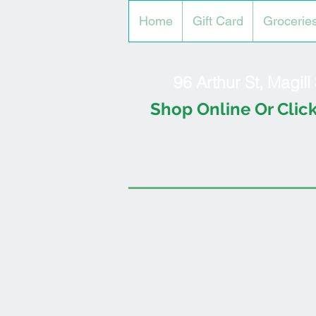
Home
Gift Card
Grocerie
96 Arthur St, Magil
Shop Online Or Click