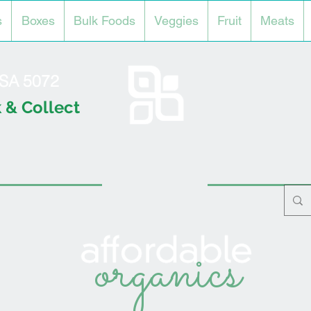
s
Boxes
Bulk Foods
Veggies
Fruit
Meats
l SA 5072
 & Collect
organics