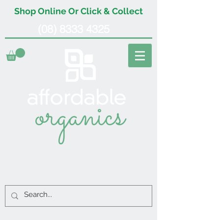
Shop Online Or Click & Collect
(08) 8333 4325
organics