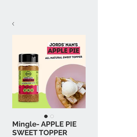
Mingle- APPLE PIE
SWEET TOPPER