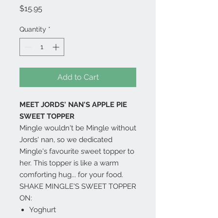
Price
$15.95
Quantity
*
Add to Cart
MEET JORDS' NAN'S APPLE PIE
SWEET TOPPER
Mingle wouldn't be Mingle without
Jords' nan, so we dedicated
Mingle's favourite sweet topper to
her. This topper is like a warm
comforting hug... for your food.
SHAKE MINGLE'S SWEET TOPPER
ON:
Yoghurt