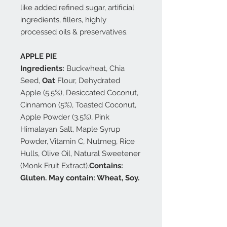
like added refined sugar, artificial
ingredients, fillers, highly
processed oils & preservatives.
APPLE PIE
Ingredients:
Buckwheat, Chia
Seed,
Oat
Flour, Dehydrated
Apple (5.5%), Desiccated Coconut,
Cinnamon (5%), Toasted Coconut,
Apple Powder (3.5%), Pink
Himalayan Salt, Maple Syrup
Powder, Vitamin C, Nutmeg, Rice
Hulls, Olive Oil, Natural Sweetener
(Monk Fruit Extract).
Contains:
Gluten. May contain: Wheat, Soy.