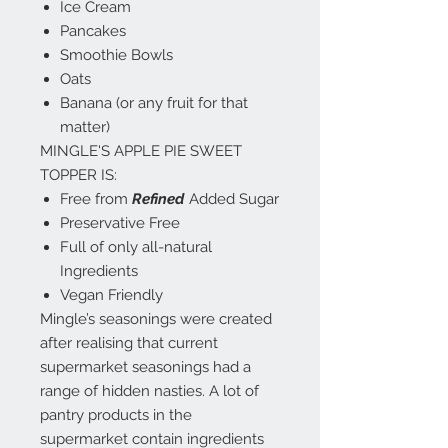
Ice Cream
Pancakes
Smoothie Bowls
Oats
Banana (or any fruit for that
matter)
MINGLE'S APPLE PIE SWEET
TOPPER IS:
Free from
Refined
Added Sugar
Preservative Free
Full of only all-natural
Ingredients
Vegan Friendly
Mingle’s seasonings were created
after realising that current
supermarket seasonings had a
range of hidden nasties. A lot of
pantry products in the
supermarket contain ingredients