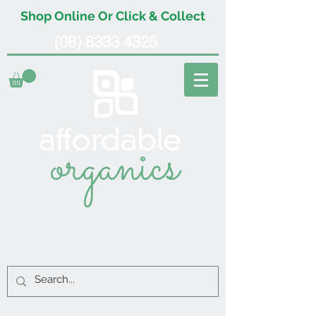
Shop Online Or Click & Collect
(08) 8333 4325
organics