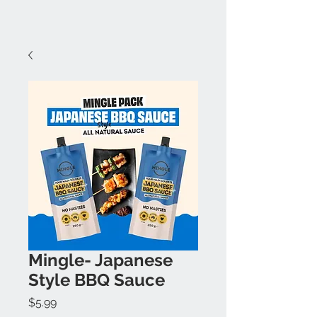
Mingle- Japanese
Style BBQ Sauce
Price
$5.99