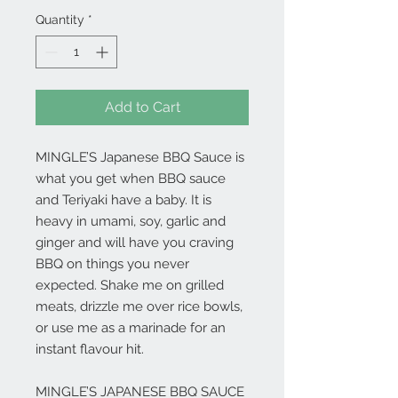
Quantity
*
Add to Cart
MINGLE’S Japanese BBQ Sauce is
what you get when BBQ sauce
and Teriyaki have a baby. It is
heavy in umami, soy, garlic and
ginger and will have you craving
BBQ on things you never
expected. Shake me on grilled
meats, drizzle me over rice bowls,
or use me as a marinade for an
instant flavour hit.
MINGLE’S JAPANESE BBQ SAUCE