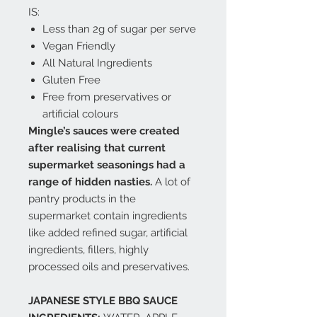
IS:
Less than 2g of sugar per serve
Vegan Friendly
All Natural Ingredients
Gluten Free
Free from preservatives or
artificial colours
Mingle’s sauces were created
after realising that current
supermarket seasonings had a
range of hidden nasties.
A lot of
pantry products in the
supermarket contain ingredients
like added refined sugar, artificial
ingredients, fillers, highly
processed oils and preservatives.
JAPANESE STYLE BBQ SAUCE