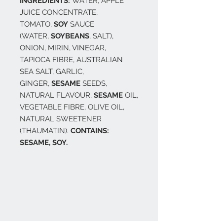
INGREDIENTS:
WATER, APPLE
JUICE CONCENTRATE,
TOMATO,
SOY
SAUCE
(WATER,
SOYBEANS
, SALT),
ONION, MIRIN, VINEGAR,
TAPIOCA FIBRE, AUSTRALIAN
SEA SALT, GARLIC,
GINGER,
SESAME
SEEDS,
NATURAL FLAVOUR,
SESAME
OIL,
VEGETABLE FIBRE, OLIVE OIL,
NATURAL SWEETENER
(THAUMATIN).
CONTAINS:
SESAME, SOY.