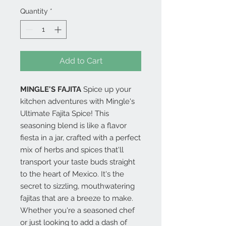
Quantity
*
Add to Cart
MINGLE'S FAJITA
Spice up your
kitchen adventures with Mingle's
Ultimate Fajita Spice! This
seasoning blend is like a flavor
fiesta in a jar, crafted with a perfect
mix of herbs and spices that'll
transport your taste buds straight
to the heart of Mexico. It's the
secret to sizzling, mouthwatering
fajitas that are a breeze to make.
Whether you're a seasoned chef
or just looking to add a dash of