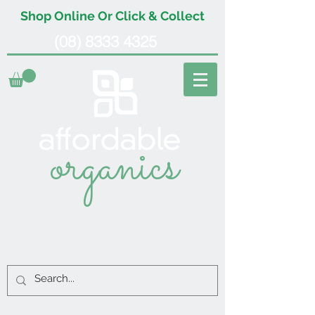
Shop Online Or Click & Collect
(08) 8333 4325
organics