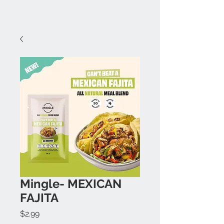
Mingle- MEXICAN
FAJITA
Price
$2.99