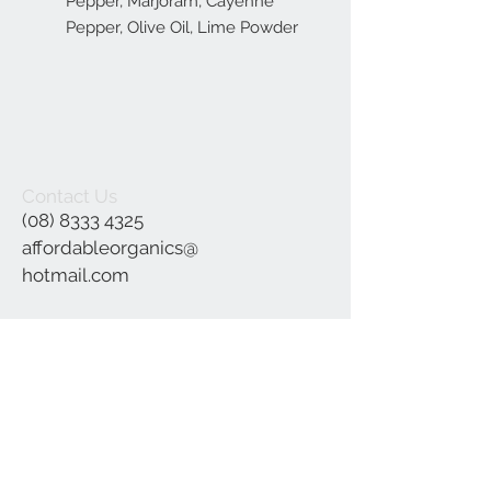
Pepper, Marjoram, Cayenne
Pepper, Olive Oil, Lime Powder
Contact Us
(08) 8333 4325
affordableorganics@
hotmail.com
Join our mailing list
Subscribe Now