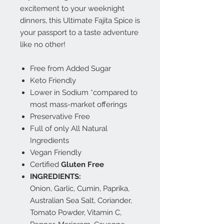
excitement to your weeknight
dinners, this Ultimate Fajita Spice is
your passport to a taste adventure
like no other!
Free from Added Sugar
Keto Friendly
Lower in Sodium *compared to
most mass-market offerings
Preservative Free
Full of only All Natural
Ingredients
Vegan Friendly
Certified
Gluten Free
INGREDIENTS:
Onion, Garlic, Cumin, Paprika,
Australian Sea Salt, Coriander,
Tomato Powder, Vitamin C,