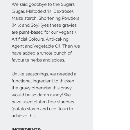
We said goodbye to the Sugars
(Sugar, Maltodextrin, Dextrose),
Maize starch, Shortening Powders
(Milk and Soy) (yes these gravies
are plant-based for our vegans!),
Artificial Colours, Anti-caking
Agent and Vegetable Oil. Then we
have added a whole bunch of
favourite herbs and spices.
Unlike seasonings, we needed a
functional ingredient to thicken
the gravy otherwise this gravy
would be so damn runny! We
have used gluten free starches
(potato starch and rice flour) to
achieve this.
INGREDIENTS: