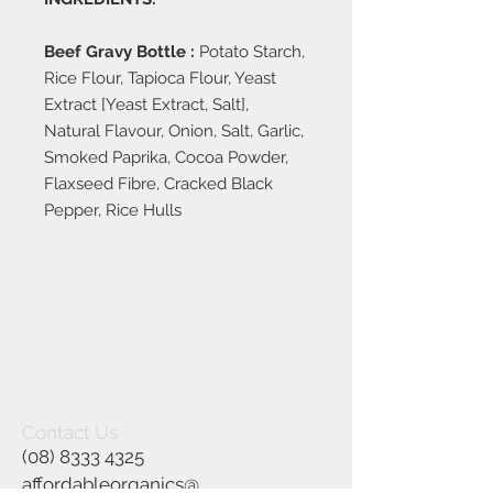
Beef Gravy Bottle :
Potato Starch,
Rice Flour, Tapioca Flour, Yeast
Extract [Yeast Extract, Salt],
Natural Flavour, Onion, Salt, Garlic,
Smoked Paprika, Cocoa Powder,
Flaxseed Fibre, Cracked Black
Pepper, Rice Hulls
Contact Us
(08) 8333 4325
affordableorganics@