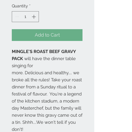
Quantity
*
Add to Cart
MINGLE'S ROAST BEEF GRAVY
PACK
will have the dinner table
singing for
more. Delicious and healthy.... we
broke all the rules! Take your roast
dinner from a Sunday ritual to a
festival of flavour. You're a legend
of the kitchen stadium, a modern
day Masterchef, but the family will
never know this gravy came out of
a tin. Shhh....We won't tell if you
don't!