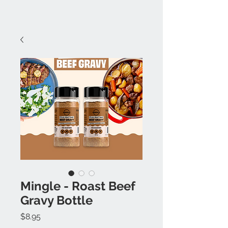
Mingle - Roast Beef
Gravy Bottle
Price
$8.95