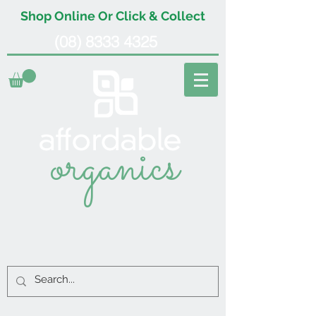
Shop Online Or Click & Collect
(08) 8333 4325
organics