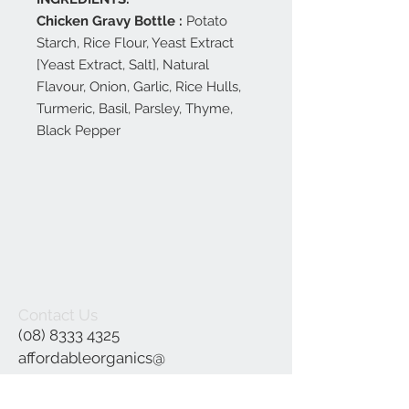
Chicken Gravy Bottle :
Potato
Starch, Rice Flour, Yeast Extract
[Yeast Extract, Salt], Natural
Flavour, Onion, Garlic, Rice Hulls,
Turmeric, Basil, Parsley, Thyme,
Black Pepper
Contact Us
(08) 8333 4325
affordableorganics@
hotmail.com