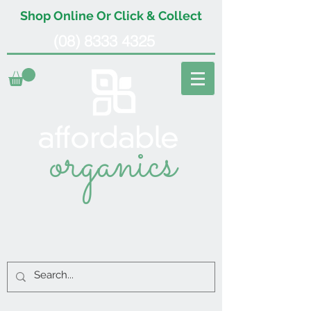
Shop Online Or Click & Collect
(08) 8333 4325
organics