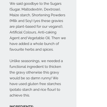
We said goodbye to the Sugars
(Sugar, Maltodextrin, Dextrose),
Maize starch, Shortening Powders
(Milk and Soy) (yes these gravies
are plant-based for our vegans!),
Artificial Colours, Anti-caking
Agent and Vegetable Oil. Then we
have added a whole bunch of
favourite herbs and spices.
Unlike seasonings, we needed a
functional ingredient to thicken
the gravy otherwise this gravy
would be so damn runny! We
have used gluten free starches
(potato starch and rice flour) to
achieve this.
INGREDIENTS: