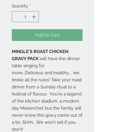
Quantity
*
Add to Cart
MINGLE'S ROAST CHICKEN
GRAVY PACK
will have the dinner
table singing for
more. Delicious and healthy.... we
broke all the rules! Take your roast
dinner from a Sunday ritual to a
festival of flavour. You're a legend
of the kitchen stadium, a modern
day Masterchef, but the family will
never know this gravy came out of
a tin. Shhh....We won't tell if you
don't!