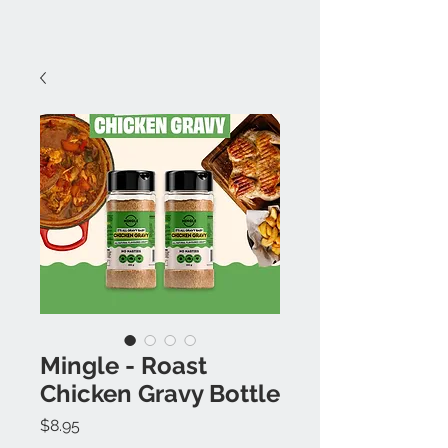
Mingle - Roast
Chicken Gravy Bottle
Price
$8.95