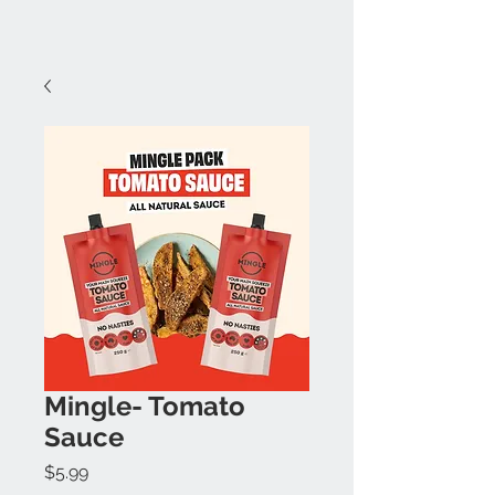
Mingle- Tomato
Sauce
Price
$5.99