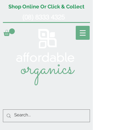
Shop Online Or Click & Collect
(08) 8333 4325
organics