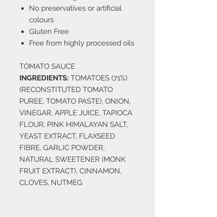
No preservatives or artificial
colours
Gluten Free
Free from highly processed oils
TOMATO SAUCE
INGREDIENTS:
TOMATOES (71%)
(RECONSTITUTED TOMATO
PUREE, TOMATO PASTE), ONION,
VINEGAR, APPLE JUICE, TAPIOCA
FLOUR, PINK HIMALAYAN SALT,
YEAST EXTRACT, FLAXSEED
FIBRE, GARLIC POWDER,
NATURAL SWEETENER (MONK
FRUIT EXTRACT), CINNAMON,
CLOVES, NUTMEG