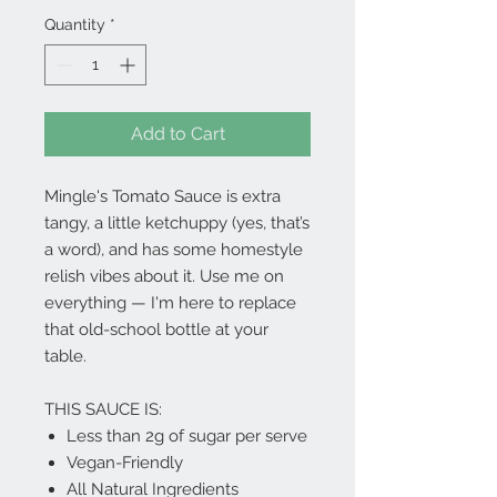
Quantity
*
Add to Cart
Mingle's Tomato Sauce is extra
tangy, a little ketchuppy (yes, that’s
a word), and has some homestyle
relish vibes about it. Use me on
everything — I'm here to replace
that old-school bottle at your
table.
THIS SAUCE IS:
Less than 2g of sugar per serve
Vegan-Friendly
All Natural Ingredients