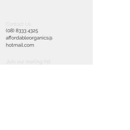
Contact Us
(08) 8333 4325
affordableorganics@
hotmail.com
Join our mailing list
Subscribe Now
©2021 by Affordable Organics.
We Accept