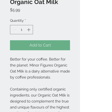
Organic Oat Milk
Price
$5.99
Quantity
*
Add to Cart
Better for your coffee. Better for
the planet. Minor Figures Organic
Oat Milk is a dairy alternative made
by coffee professionals.
Containing only certified organic
ingredients, our Organic Oat Milk is
designed to complement the true
and unique flavours of the highest