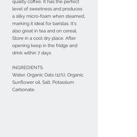
quality coffee. It has the perfect
level of sweetness and produces
a silky micro-foam when steamed,
marking it ideal for baristas. It's
also great in tea and on cereal.
Store in a cool dry place. After
opening keep in the fridge and
drink within 7 days
INGREDIENTS
Water, Organic Oats (12%), Organic
Sunflower oil, Salt, Potassium
Carbonate.