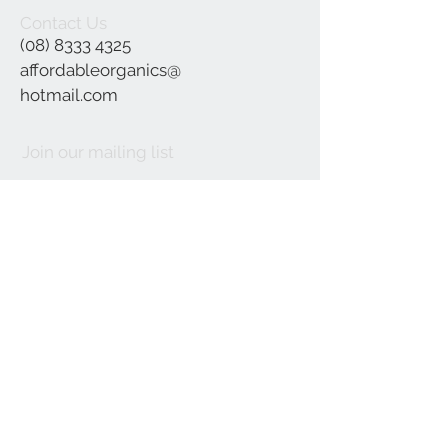
Contact Us
(08) 8333 4325
affordableorganics@
hotmail.com
Join our mailing list
Subscribe Now
©2021 by Affordable Organics.
We Accept