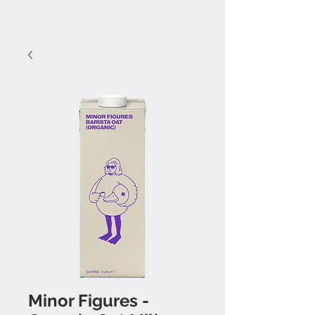
Minor Figures -