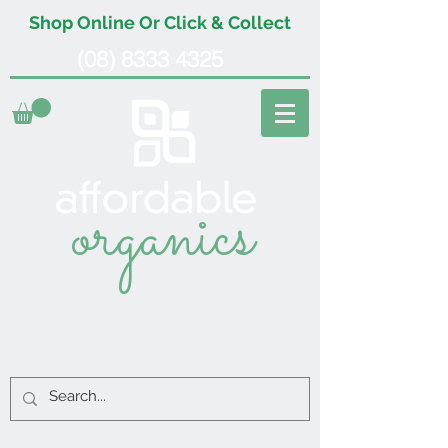
Shop Online Or Click & Collect
(08) 8333 4325
organics