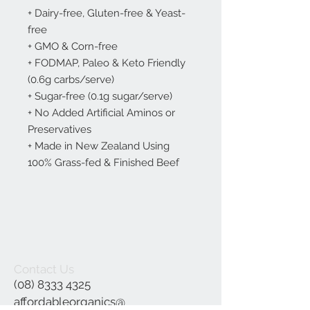
+ Dairy-free, Gluten-free & Yeast-
free
+ GMO & Corn-free
+ FODMAP, Paleo & Keto Friendly
(0.6g carbs/serve)
+ Sugar-free (0.1g sugar/serve)
+ No Added Artificial Aminos or
Preservatives
+ Made in New Zealand Using
100% Grass-fed & Finished Beef
Contact Us
(08) 8333 4325
affordableorganics@