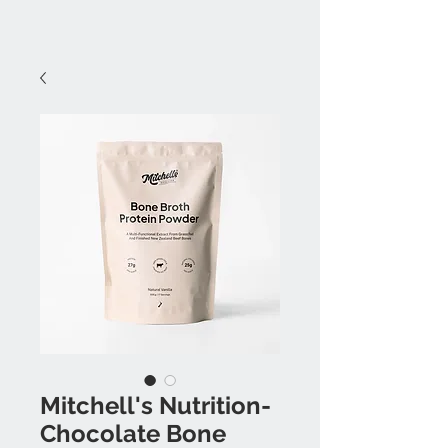
Mitchell's Nutrition-
Chocolate Bone