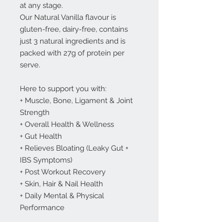
at any stage.
Our Natural Vanilla flavour is
gluten-free, dairy-free, contains
just 3 natural ingredients and is
packed with 27g of protein per
serve.
Here to support you with:
+ Muscle, Bone, Ligament & Joint
Strength
+ Overall Health & Wellness
+ Gut Health
+ Relieves Bloating (Leaky Gut +
IBS Symptoms)
+ Post Workout Recovery
+ Skin, Hair & Nail Health
+ Daily Mental & Physical
Performance