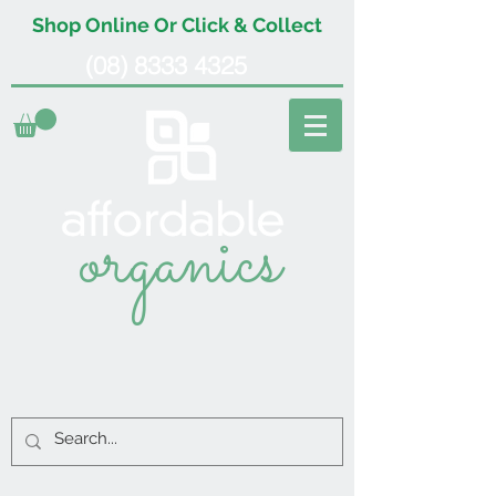
Shop Online Or Click & Collect
(08) 8333 4325
organics