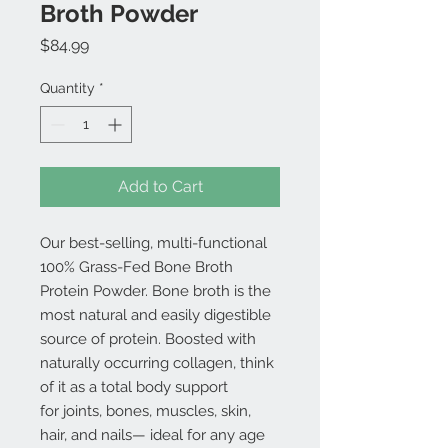
Broth Powder
Price
$84.99
Quantity
*
Add to Cart
Our best-selling, multi-functional
100% Grass-Fed Bone Broth
Protein Powder. Bone broth is the
most natural and easily digestible
source of protein. Boosted with
naturally occurring collagen, think
of it as a total body support
for joints, bones, muscles, skin,
hair, and nails— ideal for any age