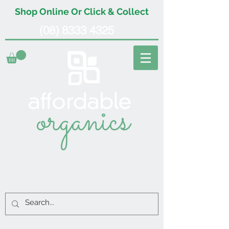
Shop Online Or Click & Collect
(08) 8333 4325
organics