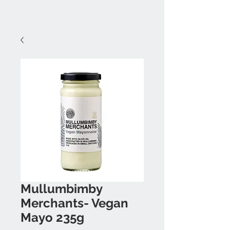
Mullumbimby
Merchants- Vegan
Mayo 235g