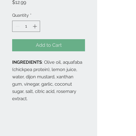
Price
$12.99
Quantity
*
Add to Cart
INGREDIENTS
: Olive oil, aquafaba
(chickpea protein), lemon juice,
water, dijon mustard, xanthan
gum, vinegar, garlic, coconut
sugar, salt, citric acid, rosemary
extract.