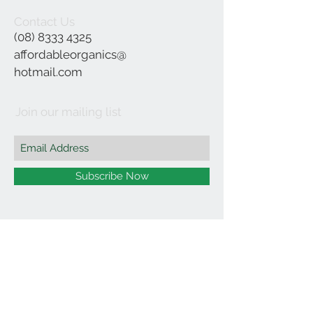
Contact Us
(08) 8333 4325
affordableorganics@
hotmail.com
Join our mailing list
Subscribe Now
©2021 by Affordable Organics.
We Accept