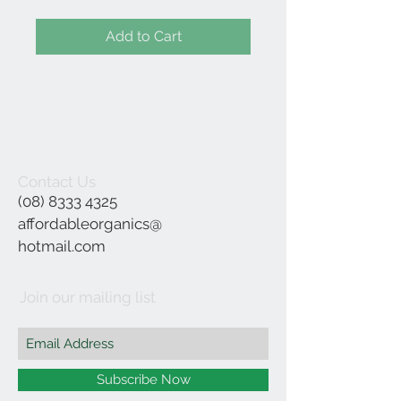
Add to Cart
Contact Us
(08) 8333 4325
affordableorganics@
hotmail.com
Join our mailing list
Subscribe Now