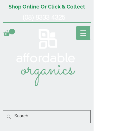
Shop Online Or Click & Collect
(08) 8333 4325
organics