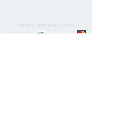
©2021 by Affordable Organics.
We Accept