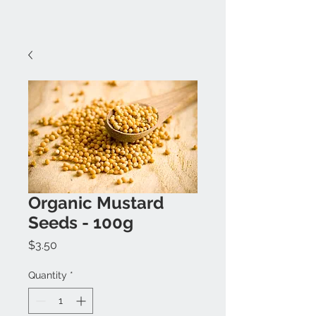
Organic Mustard
Seeds - 100g
Price
$3.50
Quantity
*