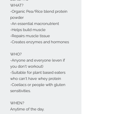
WHAT?
-Organic Pea/Rice blend protein
powder
-An essential macronutrient
-Helps build muscle
-Repairs muscle tissue
-Creates enzymes and hormones
WHO?
-Anyone and everyone (even if
you don't workout)
-Suitable for plant based eaters
who can't have whey protein
-Coeliacs or people with gluten
sensitivities.
WHEN?
Anytime of the day.