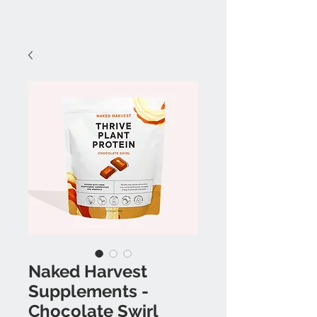
Naked Harvest
Supplements -
Chocolate Swirl