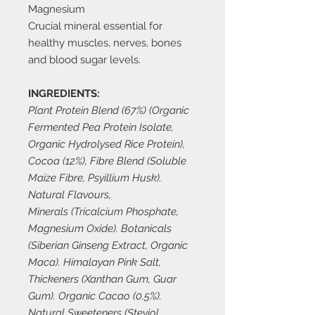
Magnesium
Crucial mineral essential for
healthy muscles, nerves, bones
and blood sugar levels.
INGREDIENTS:
Plant Protein Blend (67%) (Organic
Fermented Pea Protein Isolate,
Organic Hydrolysed Rice Protein),
Cocoa (12%), Fibre Blend (Soluble
Maize Fibre, Psyillium Husk).
Natural Flavours,
Minerals (Tricalcium Phosphate,
Magnesium Oxide). Botanicals
(Siberian Ginseng Extract, Organic
Maca). Himalayan Pink Salt,
Thickeners (Xanthan Gum, Guar
Gum). Organic Cacao (0.5%).
Natural Sweeteners (Steviol