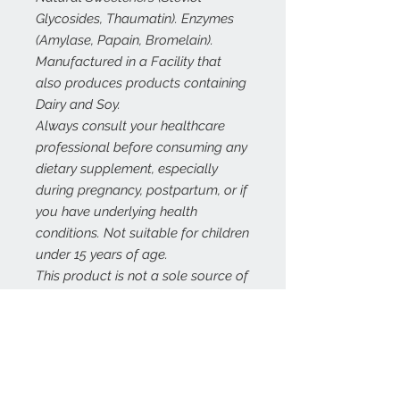
Glycosides, Thaumatin). Enzymes
(Amylase, Papain, Bromelain).
Manufactured in a Facility that
also produces products containing
Dairy and Soy.
Always consult your healthcare
professional before consuming any
dietary supplement, especially
during pregnancy, postpartum, or if
you have underlying health
conditions. Not suitable for children
under 15 years of age.
This product is not a sole source of
nutrition and should be consumed
in conjunction with a healthy
nutritious diet and appropriate
physical training or exercise
program.