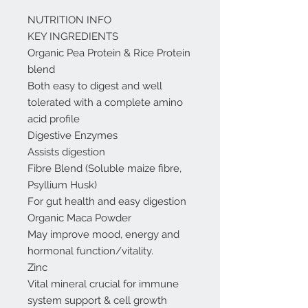
NUTRITION INFO
KEY INGREDIENTS
Organic Pea Protein & Rice Protein
blend
Both easy to digest and well
tolerated with a complete amino
acid profile
Digestive Enzymes
Assists digestion
Fibre Blend (Soluble maize fibre,
Psyllium Husk)
For gut health and easy digestion
Organic Maca Powder
May improve mood, energy and
hormonal function/vitality.
Zinc
Vital mineral crucial for immune
system support & cell growth