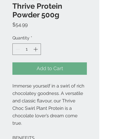
Thrive Protein
Powder 500g
Price
$54.99
Quantity
*
Add to Cart
Immerse yourself in a swirl of rich
chocolatey goodness. A versatile
and classic flavour, our Thrive
Choc Swirl Plant Protein is a
chocolate lover’s dream come
true.
BENEFITS