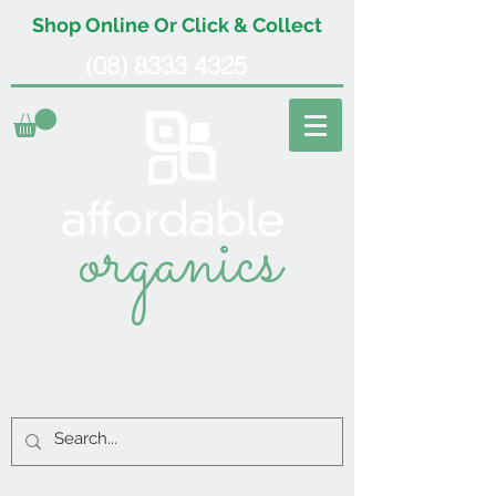
Shop Online Or Click & Collect
(08) 8333 4325
organics